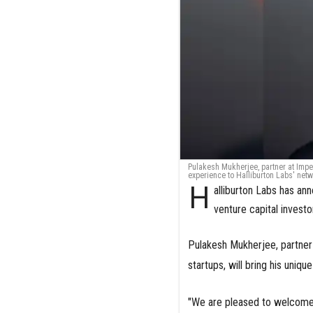
Pulakesh Mukherjee, partner at Imper
experience to Halliburton Labs' net
H
alliburton Labs has a
venture capital investo
Pulakesh Mukherjee, partner
startups, will bring his uniq
"We are pleased to welcome