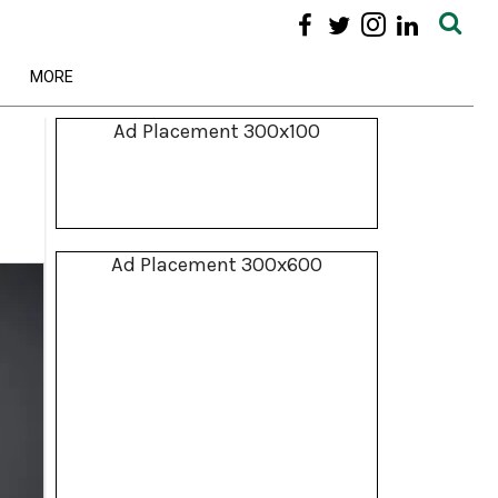
MORE
Ad Placement 300x100
Ad Placement 300x600