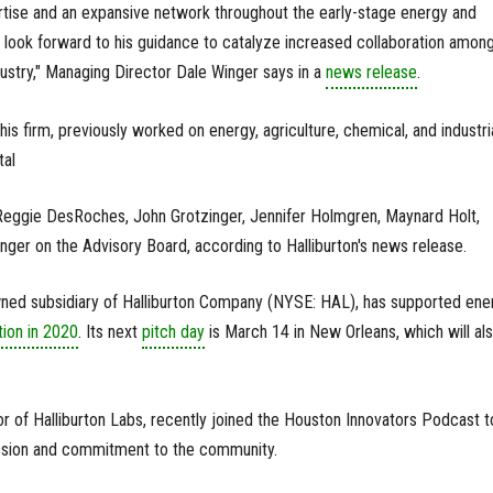
rtise and an expansive network throughout the early-stage energy and
look forward to his guidance to catalyze increased collaboration amon
dustry," Managing Director Dale Winger says in a
news release
.
s firm, previously worked on energy, agriculture, chemical, and industri
tal
 Reggie DesRoches, John Grotzinger, Jennifer Holmgren, Maynard Holt,
nger on the Advisory Board, according to Halliburton's news release.
owned subsidiary of Halliburton Company (NYSE: HAL), has supported ene
tion in 2020
. Its next
pitch day
is March 14 in New Orleans, which will al
or of Halliburton Labs, recently joined the Houston Innovators Podcast t
ission and commitment to the community.