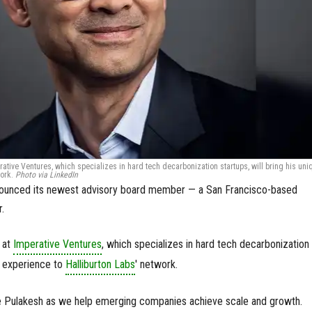
ative Ventures, which specializes in hard tech decarbonization startups, will bring his uni
work.
Photo via LinkedIn
nnounced its newest advisory board member — a San Francisco-based
r.
 at
Imperative Ventures
, which specializes in hard tech decarbonization
ue experience to
Halliburton Labs
' network.
 Pulakesh as we help emerging companies achieve scale and growth.