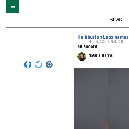
NEWS
Halliburton Labs names
Mar. 08, 2024 10:51AM EST
all aboard
Natalie Harms