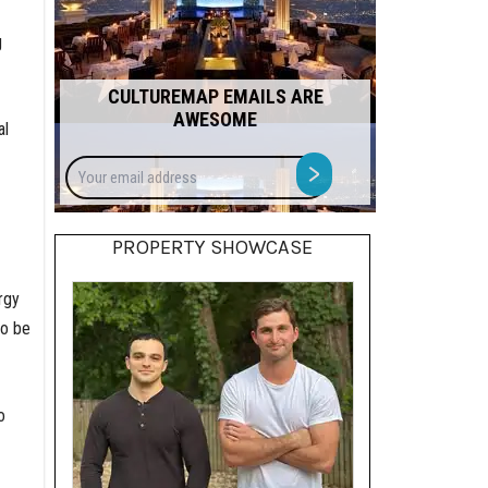
g
CULTUREMAP EMAILS ARE
AWESOME
al
Your
>
email
address
PROPERTY SHOWCASE
rgy
so be
o