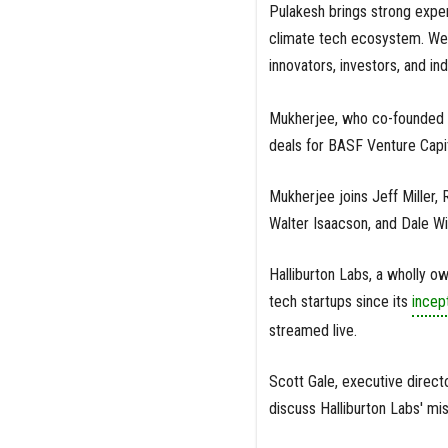
Pulakesh brings strong expe
climate tech ecosystem. We 
innovators, investors, and in
Mukherjee, who co-founded hi
deals for BASF Venture Capi
Mukherjee joins Jeff Miller,
Walter Isaacson, and Dale Wi
Halliburton Labs, a wholly 
tech startups since its
incep
streamed live.
Scott Gale, executive direct
discuss Halliburton Labs' m