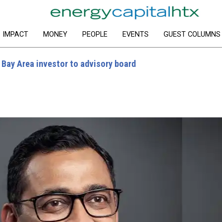
IMPACT
MONEY
PEOPLE
EVENTS
GUEST COLUMNS
 Bay Area investor to advisory board