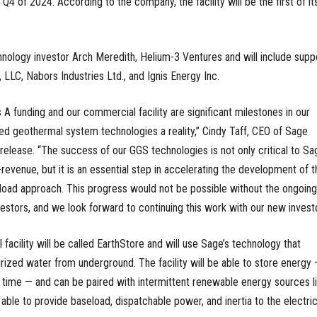
n Q4 of 2024. According to the company, the facility will be the first of it
hnology investor Arch Meredith, Helium-3 Ventures and will include supp
, LLC, Nabors Industries Ltd., and Ignis Energy Inc.
s A funding and our commercial facility are significant milestones in our
d geothermal system technologies a reality,” Cindy Taff, CEO of Sage
elease. “The success of our GGS technologies is not only critical to Sa
enue, but it is an essential step in accelerating the development of t
load approach. This progress would not be possible without the ongoing
vestors, and we look forward to continuing this work with our new investo
cility will be called EarthStore and will use Sage’s technology that
ized water from underground. The facility will be able to store energy
f time — and can be paired with intermittent renewable energy sources l
e able to provide baseload, dispatchable power, and inertia to the electri