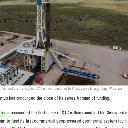
unced the first close of $17 million round led by Chesapeake Energy Corp.
Photo via
tup has announced the close of its series A round of funding.
stems
announced the first close of $17 million round led by Chesapeake
im to fund its first commercial geopressured geothermal system facilit