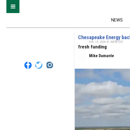
NEWS
Chesapeake Energy back
Feb. 19, 2024 01:30PM EST
fresh funding
Mike Damante