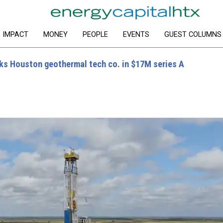
IMPACT
MONEY
PEOPLE
EVENTS
GUEST COLUMNS
s Houston geothermal tech co. in $17M series A