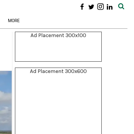
MORE
Ad Placement 300x100
Ad Placement 300x600