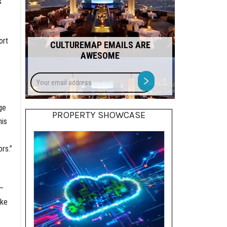
s
ort
CULTUREMAP EMAILS ARE
AWESOME
Your
>
email
address
ge
PROPERTY SHOWCASE
his
rs.”
 —
ike
c