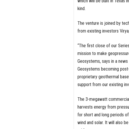
which will be built in Texas i
kind.
The venture is joined by tec
from existing investors Virya
“The first close of our Serie
mission to make geopressure
Geosystems, says in a news r
Geosystems becoming post-rev
proprietary geothermal base
support from our existing in
The 3-megawatt commercial fa
harvests energy from pressur
for short and long periods o
wind and solar. It will also b