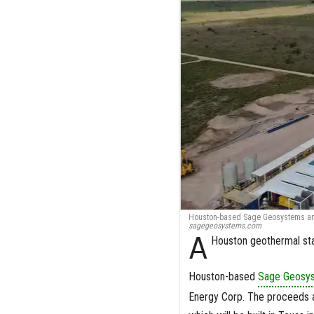
Houston-based Sage Geosystems anno
sagegeosystems.com
A
Houston geothermal star
Houston-based
Sage Geosy
Energy Corp. The proceeds a