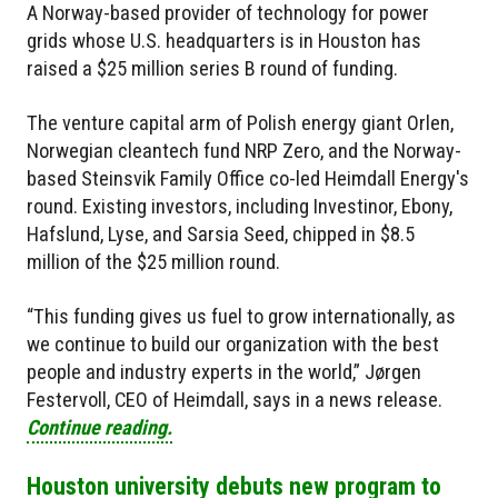
A Norway-based provider of technology for power
grids whose U.S. headquarters is in Houston has
raised a $25 million series B round of funding.
The venture capital arm of Polish energy giant Orlen,
Norwegian cleantech fund NRP Zero, and the Norway-
based Steinsvik Family Office co-led Heimdall Energy's
round. Existing investors, including Investinor, Ebony,
Hafslund, Lyse, and Sarsia Seed, chipped in $8.5
million of the $25 million round.
“This funding gives us fuel to grow internationally, as
we continue to build our organization with the best
people and industry experts in the world,” Jørgen
Festervoll, CEO of Heimdall, says in a news release.
Continue reading.
Houston university debuts new program to