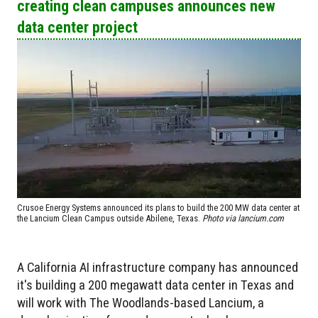
creating clean campuses announces new
data center project
Crusoe Energy Systems announced its plans to build the 200 MW data center at
the Lancium Clean Campus outside Abilene, Texas.
Photo via lancium.com
A California AI infrastructure company has announced
it's building a 200 megawatt data center in Texas and
will work with The Woodlands-based Lancium, a