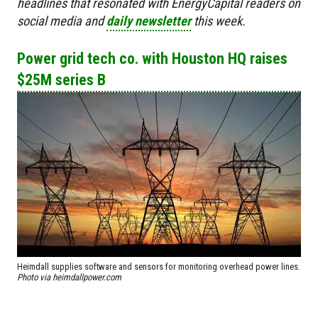
headlines that resonated with EnergyCapital readers on
social media and
daily newsletter
this week.
Power grid tech co. with Houston HQ raises
$25M series B
Heimdall supplies software and sensors for monitoring overhead power lines.
Photo via heimdallpower.com