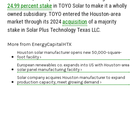
24.99 percent stake
in TOYO Solar to make it a wholly
owned subsidiary. TOYO entered the Houston-area
market through its 2024
acquisition
of a majority
stake in Solar Plus Technology Texas LLC.
More from EnergyCapitalHTX
Houston solar manufacturer opens new 50,000-square-
foot facility ›
European renewables co. expands into US with Houston-area
solar panel manufacturing facility ›
Solar company acquires Houston manufacturer to expand
production capacity, meet growing demand ›