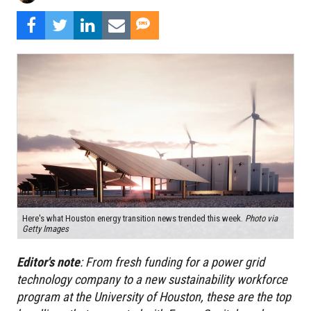
Here's what Houston energy transition news trended this week.
Photo via
Getty Images
Editor's
note
:
From fresh funding for a power grid
technology company to a new sustainability workforce
program at the University of Houston, these are the top