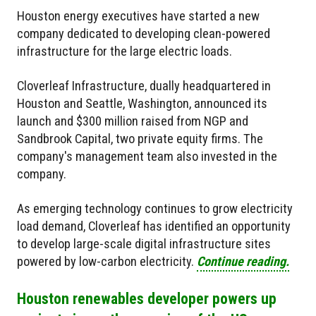
Houston energy executives have started a new
company dedicated to developing clean-powered
infrastructure for the large electric loads.
Cloverleaf Infrastructure, dually headquartered in
Houston and Seattle, Washington, announced its
launch and
$300 million raised
from NGP and
Sandbrook Capital, two private equity firms. The
company's management team also invested in the
company.
As emerging technology continues to grow electricity
load demand, Cloverleaf has identified an opportunity
to develop large-scale digital infrastructure sites
powered by low-carbon electricity.
Continue reading.
Houston renewables developer powers up