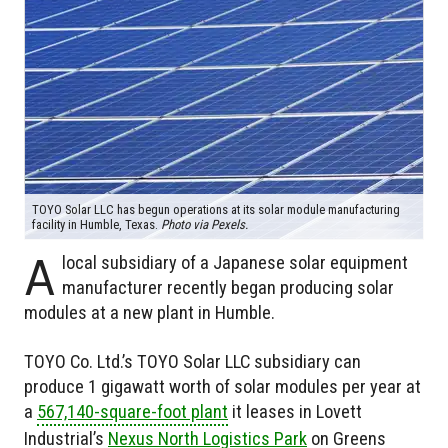
TOYO Solar LLC has begun operations at its solar module manufacturing
facility in Humble, Texas.
Photo via Pexels.
A
local subsidiary of a Japanese solar equipment
manufacturer recently began producing solar
modules at a new plant in Humble.
TOYO Co. Ltd.’s TOYO Solar LLC subsidiary can
produce 1 gigawatt worth of solar modules per year at
a
567,140-square-foot plant
it leases in Lovett
Industrial’s
Nexus North Logistics Park
on Greens