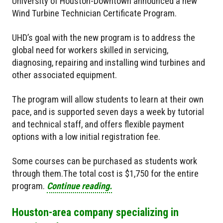
University of Houston-Downtown announced a new
Wind Turbine Technician Certificate Program.
UHD’s goal with the new program is to address the
global need for workers skilled in servicing,
diagnosing, repairing and installing wind turbines and
other associated equipment.
The program will allow students to learn at their own
pace, and is supported seven days a week by tutorial
and technical staff, and offers flexible payment
options with a low initial registration fee.
Some courses can be purchased as students work
through them.The total cost is $1,750 for the entire
program.
Continue reading.
Houston-area company specializing in