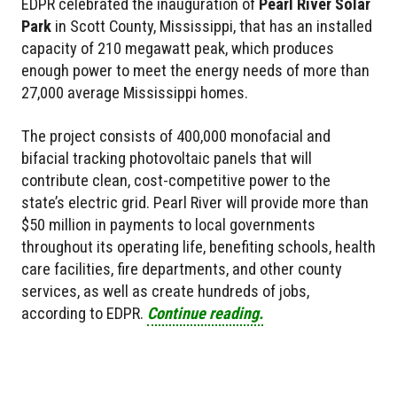
EDPR celebrated the inauguration of
Pearl River Solar
Park
in Scott County, Mississippi, that has an installed
capacity of 210 megawatt peak, which produces
enough power to meet the energy needs of more than
27,000 average Mississippi homes.
The project consists of 400,000 monofacial and
bifacial tracking photovoltaic panels that will
contribute clean, cost-competitive power to the
state’s electric grid. Pearl River will provide more than
$50 million in payments to local governments
throughout its operating life, benefiting schools, health
care facilities, fire departments, and other county
services, as well as create hundreds of jobs,
according to EDPR.
Continue reading.