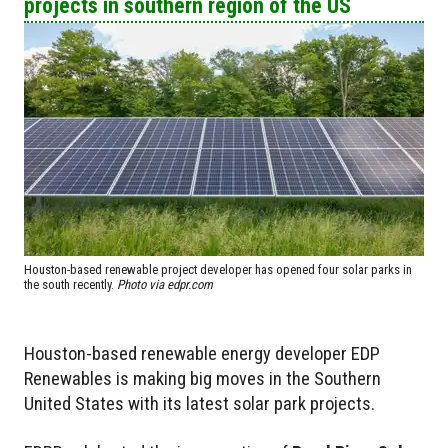
projects in southern region of the US
Houston-based renewable project developer has opened four solar parks in
the south recently.
Photo via edpr.com
Houston-based renewable energy developer EDP
Renewables is making big moves in the Southern
United States with its latest solar park projects.