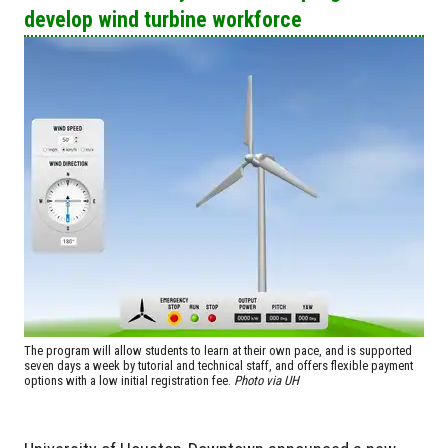
develop wind turbine workforce
The program will allow students to learn at their own pace, and is supported
seven days a week by tutorial and technical staff, and offers flexible payment
options with a low initial registration fee.
Photo via UH