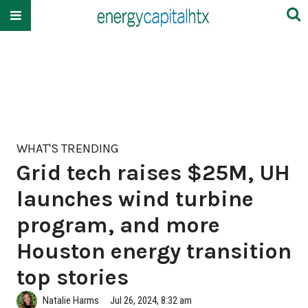
WHAT'S TRENDING
Grid tech raises $25M, UH
launches wind turbine
program, and more
Houston energy transition
top stories
Natalie Harms
Jul 26, 2024, 8:32 am