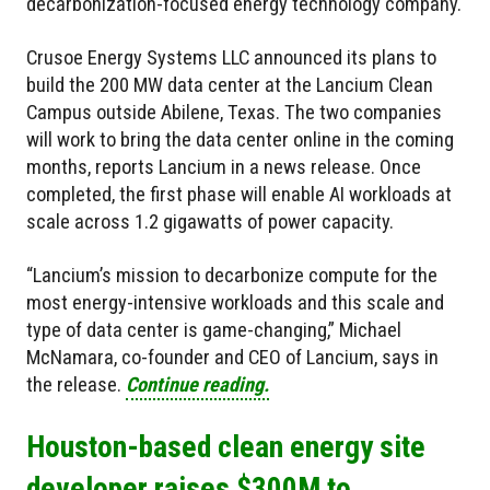
decarbonization-focused energy technology company.
Crusoe Energy Systems LLC announced its plans to
build the 200 MW data center at the Lancium Clean
Campus outside Abilene, Texas. The two companies
will work to bring the data center online in the coming
months, reports Lancium in a news release. Once
completed, the first phase will enable AI workloads at
scale across 1.2 gigawatts of power capacity.
“Lancium’s mission to decarbonize compute for the
most energy-intensive workloads and this scale and
type of data center is game-changing,” Michael
McNamara, co-founder and CEO of Lancium, says in
the release.
Continue reading.
Houston-based clean energy site
developer raises $300M to