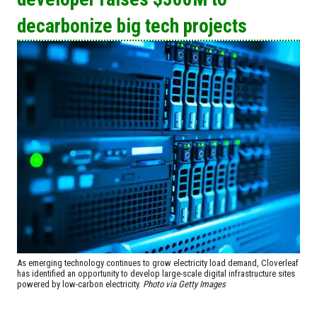
decarbonize big tech projects
As emerging technology continues to grow electricity load demand, Cloverleaf
has identified an opportunity to develop large-scale digital infrastructure sites
powered by low-carbon electricity.
Photo via Getty Images