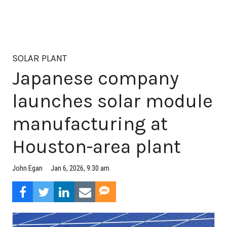
SOLAR PLANT
Japanese company
launches solar module
manufacturing at
Houston-area plant
Jan 6, 2026, 9:30 am
John Egan