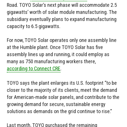
Road. TOYO Solar’s next phase will accommodate 2.5
gigawatts’ worth of solar module manufacturing. The
subsidiary eventually plans to expand manufacturing
capacity to 6.5 gigawatts.
For now, TOYO Solar operates only one assembly line
at the Humble plant. Once TOYO Solar has five
assembly lines up and running, it could employ as
many as 750 manufacturing workers there,
according to Connect CRE
.
TOYO says the plant enlarges its U.S. footprint “to be
closer to the majority of its clients, meet the demand
for American-made solar panels, and contribute to the
growing demand for secure, sustainable energy
solutions as demands on the grid continue to rise.”
Last month, TOYO purchased the remaining