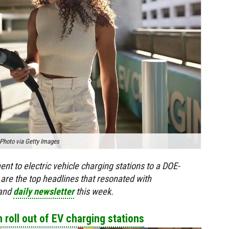
Photo via Getty Images
t to electric vehicle charging stations to a DOE-
 are the top headlines that resonated with
 and
daily newsletter
this week.
h roll out of EV charging stations