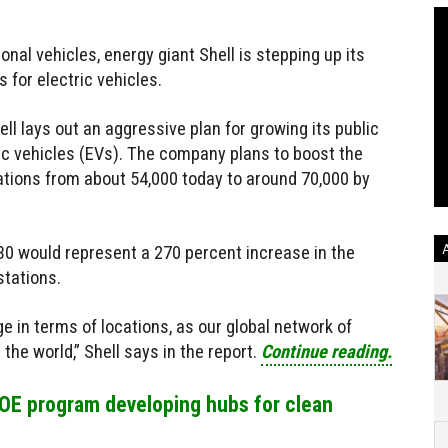
ional vehicles, energy giant Shell is stepping up its
 for electric vehicles.
ell lays out an aggressive plan for growing its public
ric vehicles (EVs). The company plans to boost the
ations from about 54,000 today to around 70,000 by
30 would represent a 270 percent increase in the
stations.
 in terms of locations, as our global network of
 the world,” Shell says in the report.
Continue reading.
 DOE program developing hubs for clean