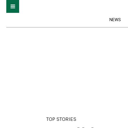
NEWS
TOP STORIES