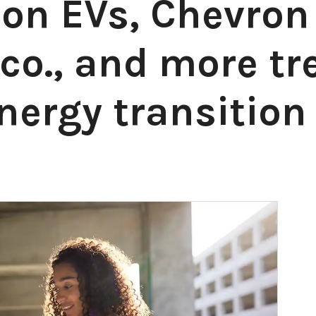
 on EVs, Chevron
co., and more tr
nergy transition