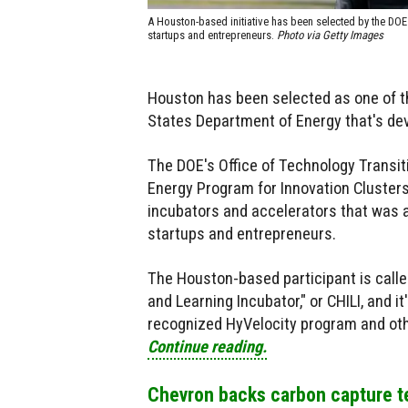
A Houston-based initiative has been selected by the DO
startups and entrepreneurs.
Photo via Getty Images
Houston has been selected as one of 
States Department of Energy that's de
The DOE's Office of Technology Transit
Energy Program for Innovation Clusters, 
incubators and accelerators that was
startups and entrepreneurs.
The Houston-based participant is call
and Learning Incubator," or CHILI, and 
recognized HyVelocity program and othe
Continue reading.
Chevron backs carbon capture 