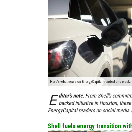
Here's what news on EnergyCapital trended this week.
E
ditor's
note
:
From Shell's commitmen
backed initiative in Houston, these
EnergyCapital readers on social media
Shell fuels energy transition wit