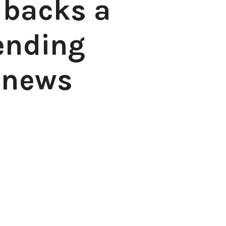
 backs a
ending
 news