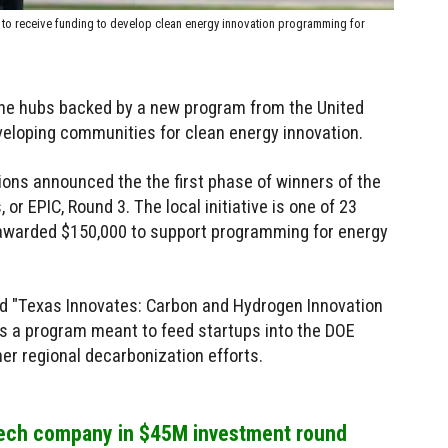
E to receive funding to develop clean energy innovation programming for
the hubs backed by a new program from the United
veloping communities for clean energy innovation.
ions announced the the first phase of winners of the
or EPIC, Round 3. The local initiative is one of 23
 awarded $150,000 to support programming for energy
ed "Texas Innovates: Carbon and Hydrogen Innovation
it's a program meant to feed startups into the DOE
r regional decarbonization efforts.
tech company in $45M investment round