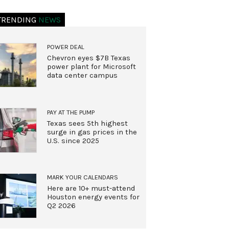
TRENDING
NEWS
POWER DEAL
Chevron eyes $7B Texas
power plant for Microsoft
data center campus
PAY AT THE PUMP
Texas sees 5th highest
surge in gas prices in the
U.S. since 2025
MARK YOUR CALENDARS
Here are 10+ must-attend
Houston energy events for
Q2 2026