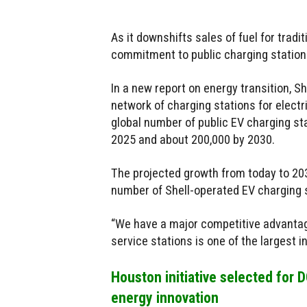
As it downshifts sales of fuel for tradit
commitment to public charging stations
In a new report on energy transition, Sh
network of charging stations for elect
global number of public EV charging st
2025 and about 200,000 by 2030.
The projected growth from today to 20
number of Shell-operated EV charging 
“We have a major competitive advantage
service stations is one of the largest in
Houston initiative selected for
energy innovation