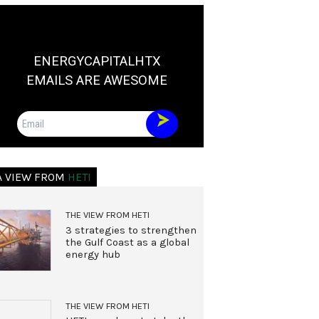
ENERGYCAPITALHTX
EMAILS ARE AWESOME
Email
A VIEW FROM
HETI
THE VIEW FROM HETI
3 strategies to strengthen
the Gulf Coast as a global
energy hub
THE VIEW FROM HETI