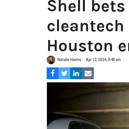
Shell bets
cleantech 
Houston e
Natalie Harms
Apr 12, 2024, 8:48 am