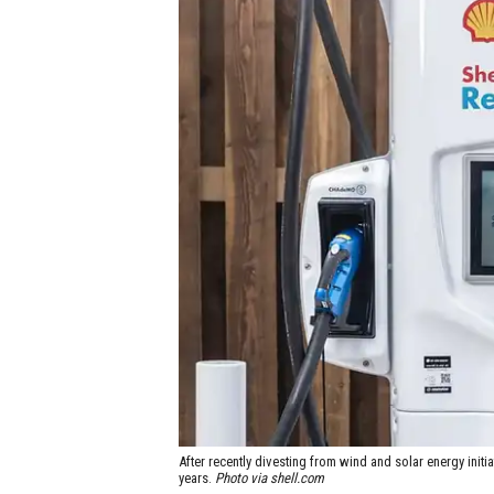
After recently divesting from wind and solar energy initi
years.
Photo via shell.com