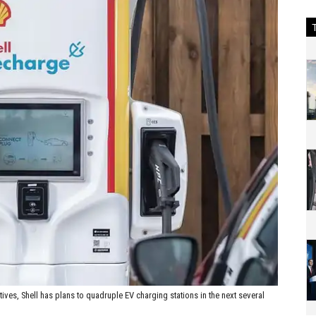
atives, Shell has plans to quadruple EV charging stations in the next several