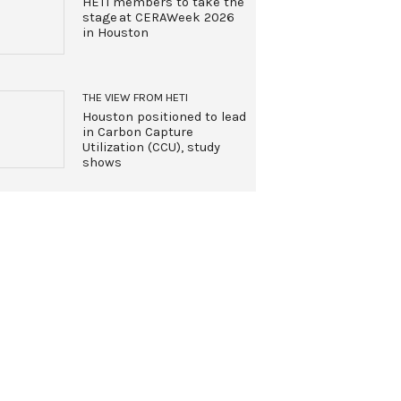
HETI members to take the
stage at CERAWeek 2026
in Houston
THE VIEW FROM HETI
Houston positioned to lead
in Carbon Capture
Utilization (CCU), study
shows