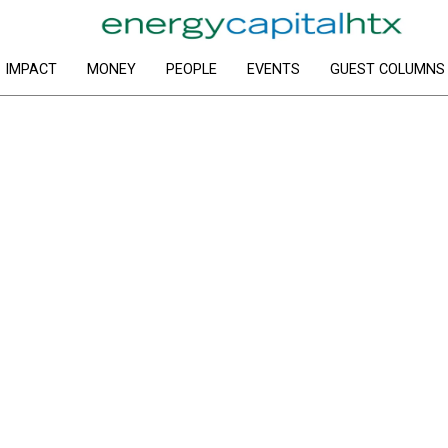
IMPACT
MONEY
PEOPLE
EVENTS
GUEST COLUMNS