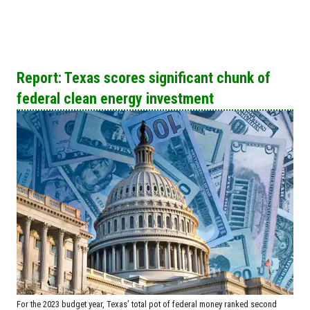
Report: Texas scores significant chunk of
federal clean energy investment
For the 2023 budget year, Texas’ total pot of federal money ranked second