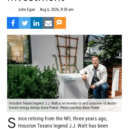
Aug 6, 2026, 8:30 am
John Egan
Houston Texans legend J.J. Watt is an investor in and customer of Austin-
based energy startup Base Power.
Photo courtesy Base Power
S
ince retiring from the NFL three years ago,
Houston Texans legend J.J. Watt has been