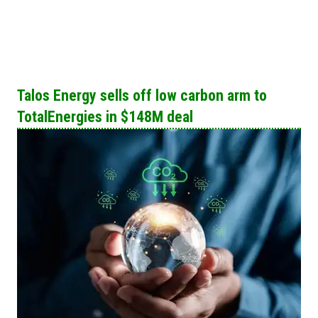
Talos Energy sells off low carbon arm to
TotalEnergies in $148M deal