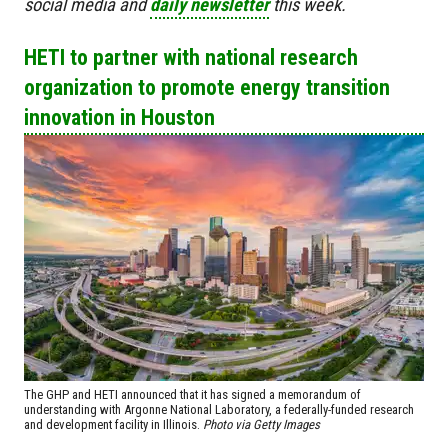
social media and
daily newsletter
this week.
HETI to partner with national research
organization to promote energy transition
innovation in Houston
The GHP and HETI announced that it has signed a memorandum of
understanding with Argonne National Laboratory, a federally-funded research
and development facility in Illinois.
Photo via Getty Images