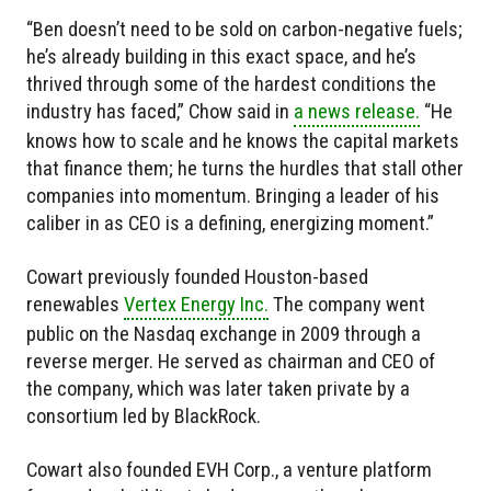
“Ben doesn’t need to be sold on carbon-negative fuels;
he’s already building in this exact space, and he’s
thrived through some of the hardest conditions the
industry has faced,” Chow said in
a news release.
“He
knows how to scale and he knows the capital markets
that finance them; he turns the hurdles that stall other
companies into momentum. Bringing a leader of his
caliber in as CEO is a defining, energizing moment.”
Cowart previously founded Houston-based
renewables
Vertex Energy Inc.
The company went
public on the Nasdaq exchange in 2009 through a
reverse merger. He served as chairman and CEO of
the company, which was later taken private by a
consortium led by BlackRock.
Cowart also founded EVH Corp., a venture platform