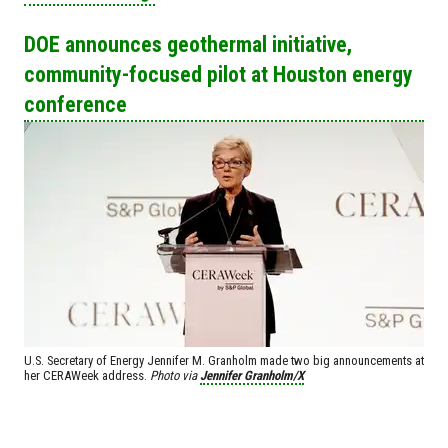
DOE announces geothermal initiative,
community-focused pilot at Houston energy
conference
U.S. Secretary of Energy Jennifer M. Granholm made two big announcements at
her CERAWeek address.
Photo via
Jennifer Granholm/X