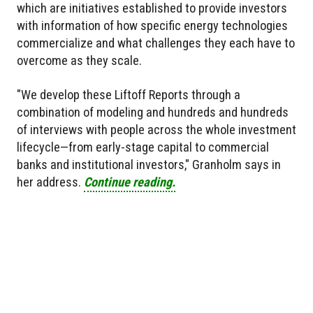
which are initiatives established to provide investors
with information of how specific energy technologies
commercialize and what challenges they each have to
overcome as they scale.
"We develop these Liftoff Reports through a
combination of modeling and hundreds and hundreds
of interviews with people across the whole investment
lifecycle—from early-stage capital to commercial
banks and institutional investors," Granholm says in
her address.
Continue reading.