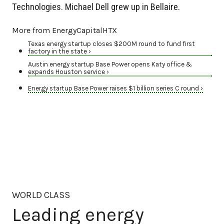
Technologies. Michael Dell grew up in Bellaire.
More from EnergyCapitalHTX
Texas energy startup closes $200M round to fund first
factory in the state ›
Austin energy startup Base Power opens Katy office &
expands Houston service ›
Energy startup Base Power raises $1 billion series C round ›
WORLD CLASS
Leading energy