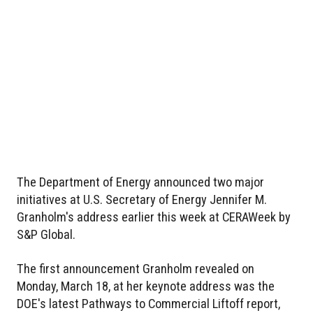
The Department of Energy announced two major
initiatives at U.S. Secretary of Energy Jennifer M.
Granholm's address earlier this week at CERAWeek by
S&P Global.
The first announcement Granholm revealed on
Monday, March 18, at her keynote address was the
DOE's latest Pathways to Commercial Liftoff report,