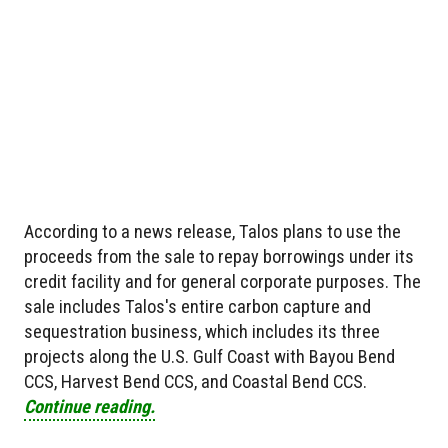
According to a news release, Talos plans to use the
proceeds from the sale to repay borrowings under its
credit facility and for general corporate purposes. The
sale includes Talos's entire carbon capture and
sequestration business, which includes its three
projects along the U.S. Gulf Coast with Bayou Bend
CCS, Harvest Bend CCS, and Coastal Bend CCS.
Continue reading.