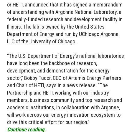
or HETI, announced that it has signed a memorandum
of understanding with Argonne National Laboratory, a
federally-funded research and development facility in
Illinois. The lab is owned by the United States
Department of Energy and run by UChicago Argonne
LLC of the University of Chicago.
“The U.S. Department of Energy’s national laboratories
have long been the backbone of research,
development, and demonstration for the energy
sector," Bobby Tudor, CEO of Artemis Energy Partners
and Chair of HETI, says in a news release. "The
Partnership and HETI, working with our industry
members, business community and top research and
academic institutions, in collaboration with Argonne,
will work across our energy innovation ecosystem to
drive this critical effort for our region.”
Continue reading.