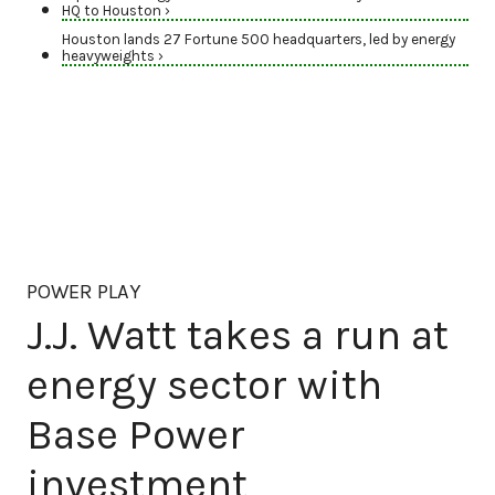
HQ to Houston ›
Houston lands 27 Fortune 500 headquarters, led by energy
heavyweights ›
POWER PLAY
J.J. Watt takes a run at
energy sector with
Base Power
investment