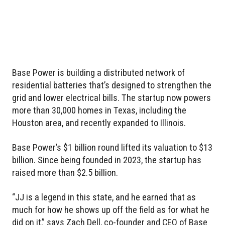
Base Power is building a distributed network of
residential batteries that’s designed to strengthen the
grid and lower electrical bills. The startup now powers
more than 30,000 homes in Texas, including the
Houston area, and recently expanded to Illinois.
Base Power’s $1 billion round lifted its valuation to $13
billion. Since being founded in 2023, the startup has
raised more than $2.5 billion.
“JJ is a legend in this state, and he earned that as
much for how he shows up off the field as for what he
did on it,” says Zach Dell, co-founder and CEO of Base