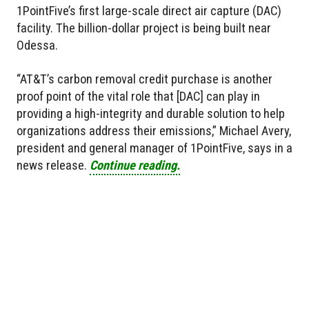
1PointFive’s first large-scale direct air capture (DAC)
facility. The billion-dollar project is being built near
Odessa.
“AT&T’s carbon removal credit purchase is another
proof point of the vital role that [DAC] can play in
providing a high-integrity and durable solution to help
organizations address their emissions,” Michael Avery,
president and general manager of 1PointFive, says in a
news release.
Continue reading.