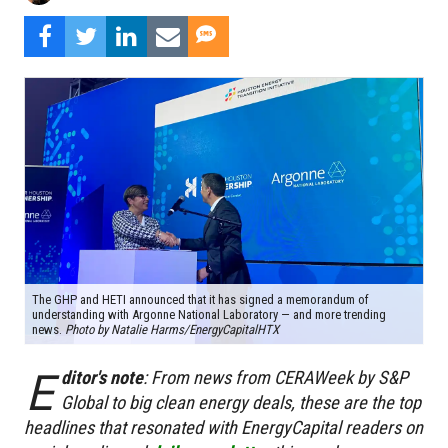
The GHP and HETI announced that it has signed a memorandum of
understanding with Argonne National Laboratory — and more trending
news.
Photo by Natalie Harms/EnergyCapitalHTX
E
ditor's note
:
From news from CERAWeek by S&P
Global to big clean energy deals, these are the top
headlines that resonated with EnergyCapital readers on