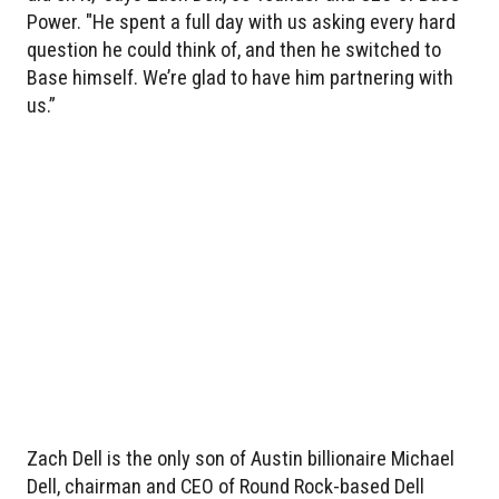
Power. "He spent a full day with us asking every hard
question he could think of, and then he switched to
Base himself. We’re glad to have him partnering with
us.”
Zach Dell is the only son of Austin billionaire Michael
Dell, chairman and CEO of Round Rock-based Dell