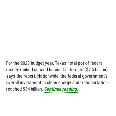
For the 2023 budget year, Texas’ total pot of federal
money ranked second behind California’s ($7.5 billion),
says the report. Nationwide, the federal government’s
overall investment in clean energy and transportation
reached $34 billion.
Continue reading.