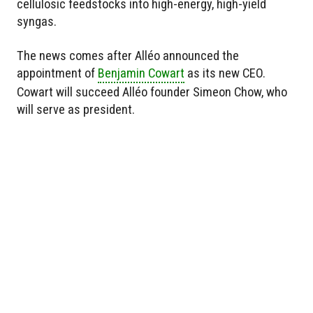
cellulosic feedstocks into high-energy, high-yield
syngas.
The news comes after Alléo announced the
appointment of
Benjamin Cowart
as its new CEO.
Cowart will succeed Alléo founder Simeon Chow, who
will serve as president.