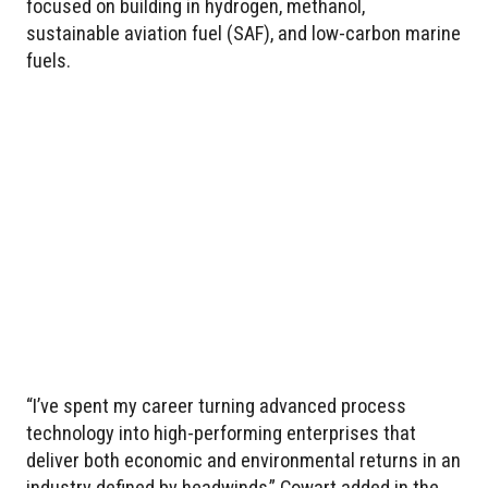
focused on building in hydrogen, methanol,
sustainable aviation fuel (SAF), and low-carbon marine
fuels.
“I’ve spent my career turning advanced process
technology into high-performing enterprises that
deliver both economic and environmental returns in an
industry defined by headwinds,” Cowart added in the