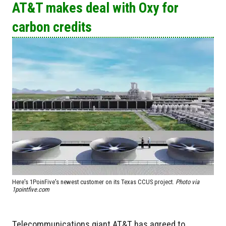
AT&T makes deal with Oxy for
carbon credits
Here's 1PoinFive's newest customer on its Texas CCUS project.
Photo via
1pointfive.com
Telecommunications giant AT&T has agreed to