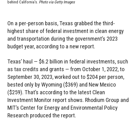
behind California’s.
Photo via Getty Images
On a per-person basis, Texas grabbed the third-
highest share of federal investment in clean energy
and transportation during the government’s 2023
budget year, according to a new report.
Texas’ haul — $6.2 billion in federal investments, such
as tax credits and grants — from October 1, 2022, to
September 30, 2023, worked out to $204 per person,
bested only by Wyoming ($369) and New Mexico
($259). That’s according to the latest Clean
Investment Monitor report shows. Rhodium Group and
MIT’s Center for Energy and Environmental Policy
Research produced the report.