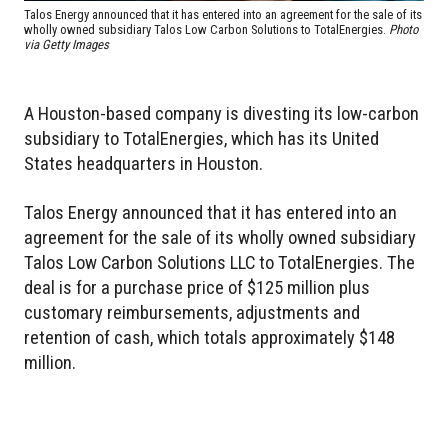
Talos Energy announced that it has entered into an agreement for the sale of its
wholly owned subsidiary Talos Low Carbon Solutions to TotalEnergies.
Photo
via Getty Images
A Houston-based company is divesting its low-carbon
subsidiary to TotalEnergies, which has its United
States headquarters in Houston.
Talos Energy announced that it has entered into an
agreement for the sale of its wholly owned subsidiary
Talos Low Carbon Solutions LLC to TotalEnergies. The
deal is for a purchase price of $125 million plus
customary reimbursements, adjustments and
retention of cash, which totals approximately $148
million.