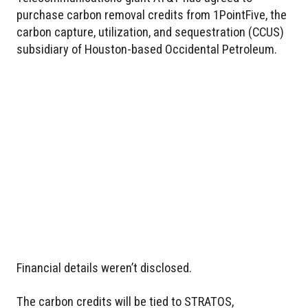
purchase carbon removal credits from 1PointFive, the
carbon capture, utilization, and sequestration (CCUS)
subsidiary of Houston-based Occidental Petroleum.
Financial details weren’t disclosed.
The carbon credits will be tied to STRATOS,