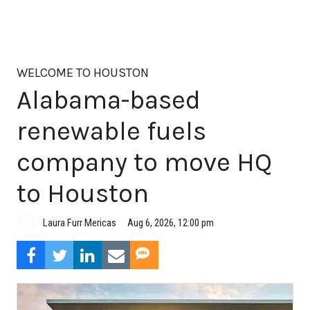
WELCOME TO HOUSTON
Alabama-based
renewable fuels
company to move HQ
to Houston
Aug 6, 2026, 12:00 pm
Laura Furr Mericas