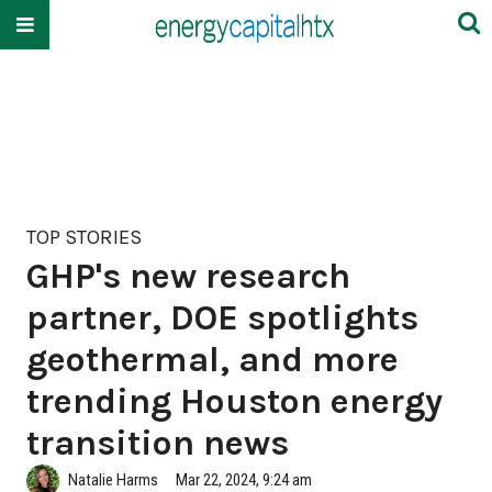
TOP STORIES
GHP's new research
partner, DOE spotlights
geothermal, and more
trending Houston energy
transition news
Natalie Harms
Mar 22, 2024, 9:24 am