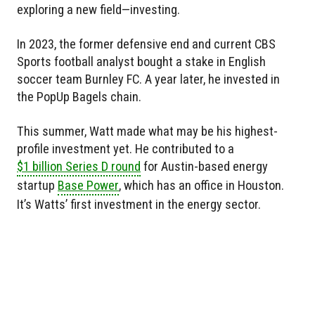
exploring a new field—investing.
In 2023, the former defensive end and current CBS
Sports football analyst bought a stake in English
soccer team Burnley FC. A year later, he invested in
the PopUp Bagels chain.
This summer, Watt made what may be his highest-
profile investment yet. He contributed to a
$1 billion Series D round
for Austin-based energy
startup
Base Power
, which has an office in Houston.
It’s Watts’ first investment in the energy sector.