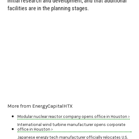
initial research and development, and that additional
facilities are in the planning stages.
More from EnergyCapitalHTX
Modular nuclear reactor company opens office in Houston ›
International wind turbine manufacturer opens corporate
office in Houston ›
Japanese energy tech manufacturer officially relocates U.S.