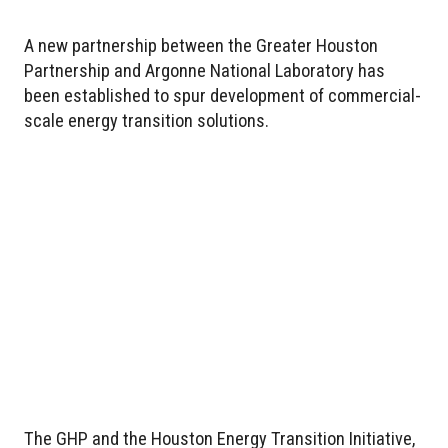
A new partnership between the Greater Houston
Partnership and Argonne National Laboratory has
been established to spur development of commercial-
scale energy transition solutions.
The GHP and the Houston Energy Transition Initiative,