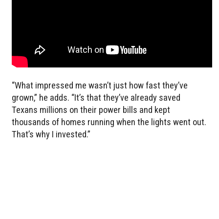
“What impressed me wasn’t just how fast they’ve
grown,” he adds. “It’s that they’ve already saved
Texans millions on their power bills and kept
thousands of homes running when the lights went out.
That’s why I invested.”