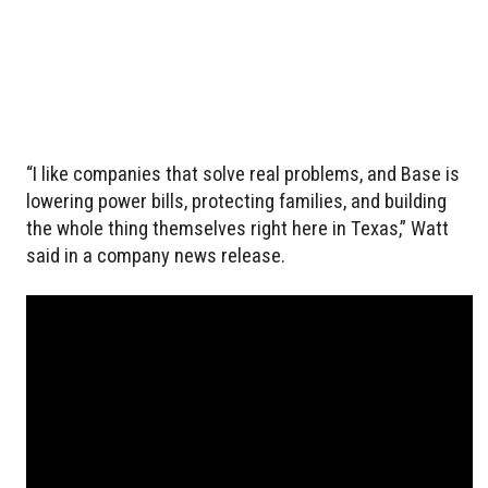
“I like companies that solve real problems, and Base is
lowering power bills, protecting families, and building
the whole thing themselves right here in Texas,” Watt
said in a company news release.