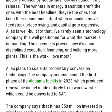
release. “The winners in energy transition aren’t the
ones with the best headline; they’re the ones that
keep their economics intact when subsidies move,
feedstock prices swing, and capital gets expensive.
Alléo is well-built for that. I’ve rarely seen a technology
company this well positioned for what the market is
demanding. The science is proven; now it’s about
disciplined execution, financing, and building more
plants. This is the work I love most.”
Alléo plans to scale its proprietary conversion
technology. The company commissioned the first
phase of its
Alabama facility
in 2023, which produced
renewable diesel made entirely from wood waste,
which could be converted to SAF.
The company says that it has $50 million invested in