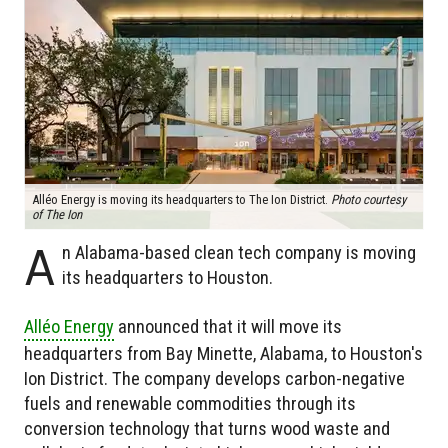
Alléo Energy is moving its headquarters to The Ion District.
Photo courtesy
of The Ion
A
n Alabama-based clean tech company is moving
its headquarters to Houston.
Alléo Energy
announced that it will move its
headquarters from Bay Minette, Alabama, to Houston's
Ion District. The company develops carbon-negative
fuels and renewable commodities through its
conversion technology that turns wood waste and