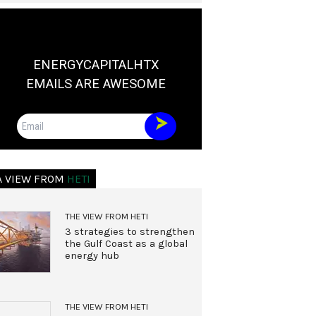
ENERGYCAPITALHTX
EMAILS ARE AWESOME
Email
A VIEW FROM
HETI
THE VIEW FROM HETI
3 strategies to strengthen
the Gulf Coast as a global
energy hub
THE VIEW FROM HETI