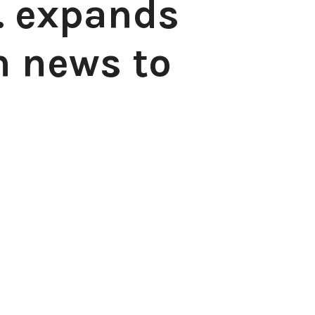
. expands
n news to