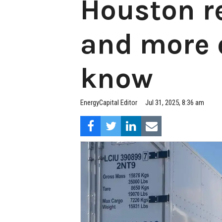
Houston r
and more 
know
EnergyCapital Editor
Jul 31, 2025, 8:36 am