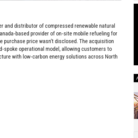
r and distributor of compressed renewable natural
nada-based provider of on-site mobile refueling for
 purchase price wasn’t disclosed. The acquisition
-spoke operational model, allowing customers to
cture with low-carbon energy solutions across North