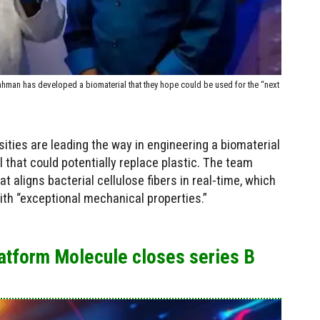
an has developed a biomaterial that they hope could be used for the “next
ities are leading the way in engineering a biomaterial
l that could potentially replace plastic. The team
 aligns bacterial cellulose fibers in real-time, which
ith “exceptional mechanical properties.”
latform Molecule closes series B