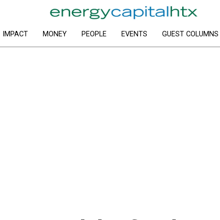
IMPACT
MONEY
PEOPLE
EVENTS
GUEST COLUMNS