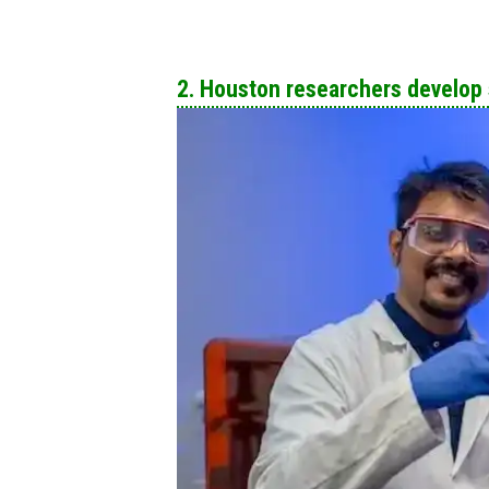
2. Houston researchers develop s