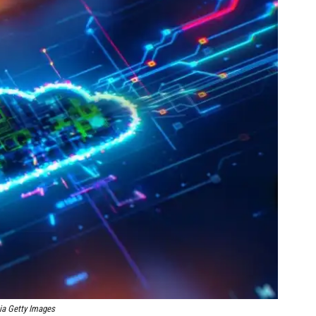
ia Getty Images