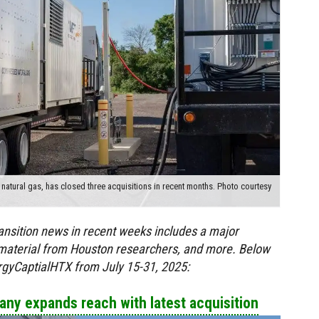
tural gas, has closed three acquisitions in recent months. Photo courtesy
ansition news in recent weeks includes a major
iomaterial from Houston researchers, and more. Below
ergyCaptialHTX from July 15-31, 2025:
ny expands reach with latest acquisition