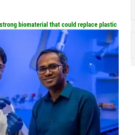
trong biomaterial that could replace plastic