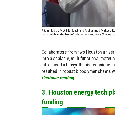
A team led by M.A.S.R. Saadi and Muhammad Maksud Rahm
disposable water bottle."
Photo courtesy Rice University.
Collaborators from two Houston univers
into a scalable, multifunctional materia
introduced a biosynthesis technique that
resulted in robust biopolymer sheets w
Continue reading.
3. Houston energy tech p
funding