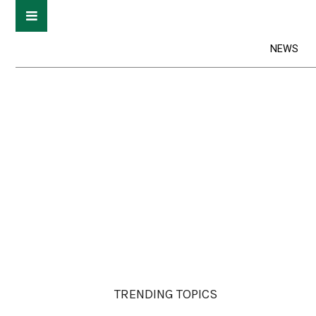
NEWS
TRENDING TOPICS