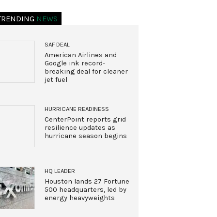
TRENDING
NEWS
SAF DEAL
American Airlines and
Google ink record-
breaking deal for cleaner
jet fuel
HURRICANE READINESS
CenterPoint reports grid
resilience updates as
hurricane season begins
HQ LEADER
Houston lands 27 Fortune
500 headquarters, led by
energy heavyweights