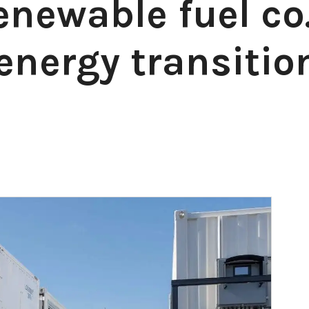
enewable fuel co
energy transitio