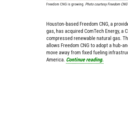
Freedom CNG is growing.
Photo courtesy Freedom CNG
Houston-based Freedom CNG, a provide
gas, has acquired ComTech Energy, a Ca
compressed renewable natural gas. The
allows Freedom CNG to adopt a hub-and
move away from fixed fueling infrastru
America.
Continue reading.