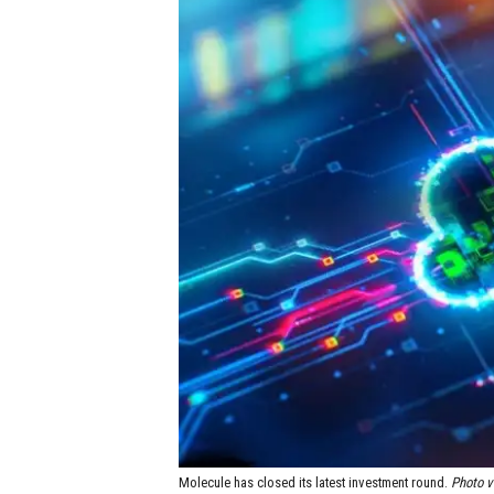
Molecule has closed its latest investment round.
Photo v