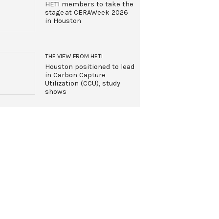
HETI members to take the
stage at CERAWeek 2026
in Houston
THE VIEW FROM HETI
Houston positioned to lead
in Carbon Capture
Utilization (CCU), study
shows