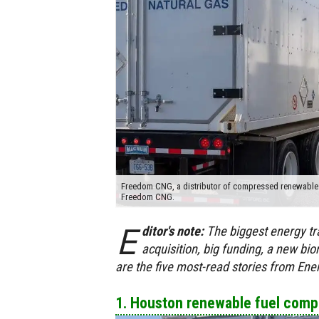
Freedom CNG, a distributor of compressed renewable na
Freedom CNG.
E
ditor's note:
The biggest energy tr
acquisition, big funding, a new b
are the five most-read stories from En
1. Houston renewable fuel compa