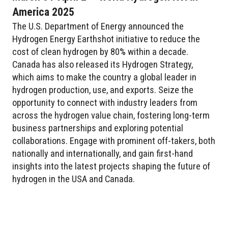
America 2025
The U.S. Department of Energy announced the
Hydrogen Energy Earthshot initiative to reduce the
cost of clean hydrogen by 80% within a decade.
Canada has also released its Hydrogen Strategy,
which aims to make the country a global leader in
hydrogen production, use, and exports. Seize the
opportunity to connect with industry leaders from
across the hydrogen value chain, fostering long-term
business partnerships and exploring potential
collaborations. Engage with prominent off-takers, both
nationally and internationally, and gain first-hand
insights into the latest projects shaping the future of
hydrogen in the USA and Canada.