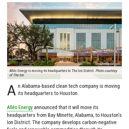
Alléo Energy is moving its headquarters to The Ion District.
Photo courtesy
of The Ion
A
n Alabama-based clean tech company is moving
its headquarters to Houston.
Alléo Energy
announced that it will move its
headquarters from Bay Minette, Alabama, to Houston's
Ion District. The company develops carbon-negative