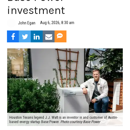
investment
Aug 6, 2026, 8:30 am
John Egan
Houston Texans legend J.J. Watt is an investor in and customer of Austin-
based energy startup Base Power.
Photo courtesy Base Power