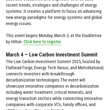
recent trends, strategies and challenges of energy
systems. It creates a platform to focus on advancing
new energy paradigms for energy systems and global
energy issues.
This event begins Monday, March 3, at the Doubletree
by Hilton.
Click here to register
.
March 4 — Low Carbon Investment Summit
The Low Carbon Investment Summit 2025, hosted by
Flathead Forge, Energy Tech Nexus, and MetroNational,
connects investors with breakthrough
decarbonization technologies.The event will
showcase innovative companies in decarbonization
including water treatment, critical minerals, and
energy transition sectors while connecting innovative
companies with corporate VCs, family offices, and