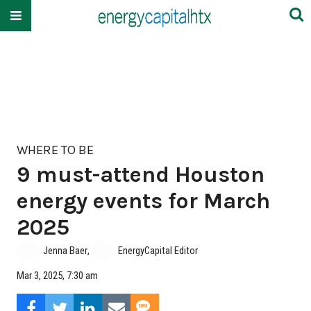
WHERE TO BE
9 must-attend Houston
energy events for March
2025
Jenna Baer
,
EnergyCapital Editor
Mar 3, 2025, 7:30 am