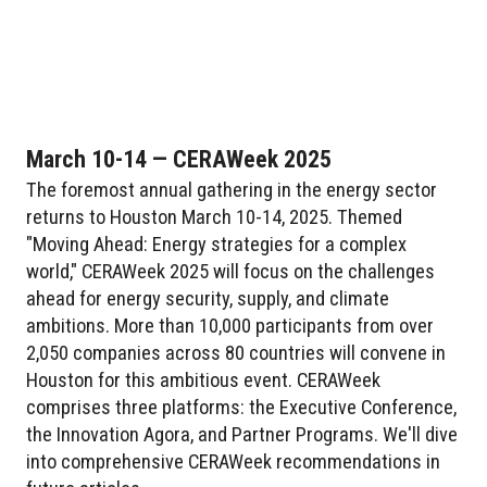
March 10-14 — CERAWeek 2025
The foremost annual gathering in the energy sector
returns to Houston March 10-14, 2025. Themed
"Moving Ahead: Energy strategies for a complex
world," CERAWeek 2025 will focus on the challenges
ahead for energy security, supply, and climate
ambitions. More than 10,000 participants from over
2,050 companies across 80 countries will convene in
Houston for this ambitious event. CERAWeek
comprises three platforms: the Executive Conference,
the Innovation Agora, and Partner Programs. We'll dive
into comprehensive CERAWeek recommendations in