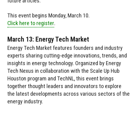
future articles.
This event begins Monday, March 10.
Click here to register
.
March 13: Energy Tech Market
Energy Tech Market features founders and industry
experts sharing cutting-edge innovations, trends, and
insights in energy technology. Organized by Energy
Tech Nexus in collaboration with the Scale Up Hub
Houston program and TechNL, this event brings
together thought leaders and innovators to explore
the latest developments across various sectors of the
energy industry.