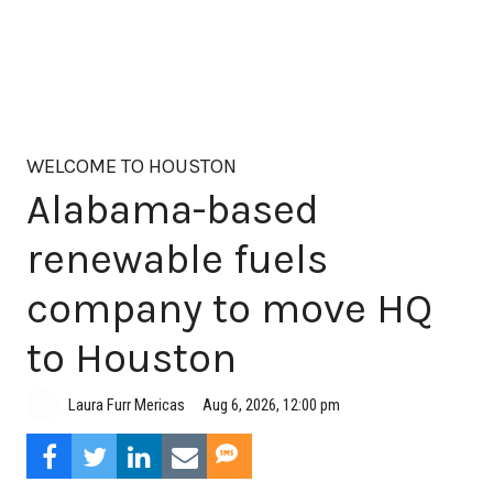
WELCOME TO HOUSTON
Alabama-based
renewable fuels
company to move HQ
to Houston
Aug 6, 2026, 12:00 pm
Laura Furr Mericas