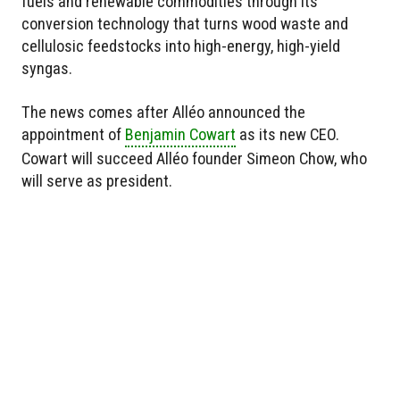
fuels and renewable commodities through its
conversion technology that turns wood waste and
cellulosic feedstocks into high-energy, high-yield
syngas.
The news comes after Alléo announced the
appointment of
Benjamin Cowart
as its new CEO.
Cowart will succeed Alléo founder Simeon Chow, who
will serve as president.