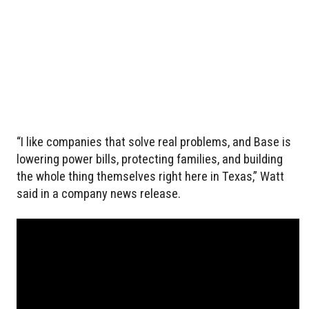
“I like companies that solve real problems, and Base is
lowering power bills, protecting families, and building
the whole thing themselves right here in Texas,” Watt
said in a company news release.