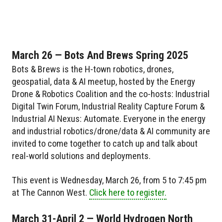
March 26 — Bots And Brews Spring 2025
Bots & Brews is the H-town robotics, drones,
geospatial, data & AI meetup, hosted by the Energy
Drone & Robotics Coalition and the co-hosts: Industrial
Digital Twin Forum, Industrial Reality Capture Forum &
Industrial AI Nexus: Automate. Everyone in the energy
and industrial robotics/drone/data & AI community are
invited to come together to catch up and talk about
real-world solutions and deployments.
This event is Wednesday, March 26, from 5 to 7:45 pm
at The Cannon West.
Click here to register.
March 31-April 2 — World Hydrogen North