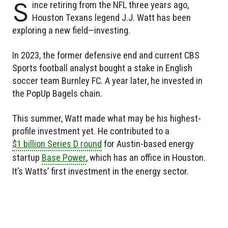
S
ince retiring from the NFL three years ago,
Houston Texans legend J.J. Watt has been
exploring a new field—investing.
In 2023, the former defensive end and current CBS
Sports football analyst bought a stake in English
soccer team Burnley FC. A year later, he invested in
the PopUp Bagels chain.
This summer, Watt made what may be his highest-
profile investment yet. He contributed to a
$1 billion Series D round
for Austin-based energy
startup
Base Power
, which has an office in Houston.
It’s Watts’ first investment in the energy sector.