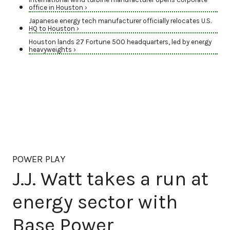
office in Houston ›
Japanese energy tech manufacturer officially relocates U.S.
HQ to Houston ›
Houston lands 27 Fortune 500 headquarters, led by energy
heavyweights ›
POWER PLAY
J.J. Watt takes a run at
energy sector with
Base Power