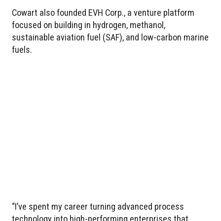
Cowart also founded EVH Corp., a venture platform
focused on building in hydrogen, methanol,
sustainable aviation fuel (SAF), and low-carbon marine
fuels.
“I’ve spent my career turning advanced process
technology into high-performing enterprises that