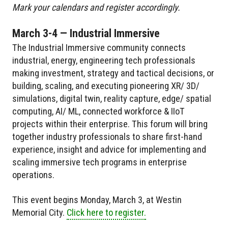
Mark your calendars and register accordingly.
March 3-4 — Industrial Immersive
The Industrial Immersive community connects
industrial, energy, engineering tech professionals
making investment, strategy and tactical decisions, or
building, scaling, and executing pioneering XR/ 3D/
simulations, digital twin, reality capture, edge/ spatial
computing, AI/ ML, connected workforce & IIoT
projects within their enterprise. This forum will bring
together industry professionals to share first-hand
experience, insight and advice for implementing and
scaling immersive tech programs in enterprise
operations.
This event begins Monday, March 3, at Westin
Memorial City.
Click here to register.