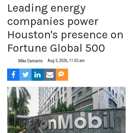
Leading energy
companies power
Houston's presence on
Fortune Global 500
Aug 5, 2026, 11:05 am
Mike Damante