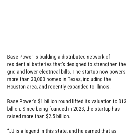
Base Power is building a distributed network of
residential batteries that’s designed to strengthen the
grid and lower electrical bills. The startup now powers
more than 30,000 homes in Texas, including the
Houston area, and recently expanded to Illinois.
Base Power’s $1 billion round lifted its valuation to $13
billion. Since being founded in 2023, the startup has
raised more than $2.5 billion.
“JJ is a legend in this state, and he earned that as