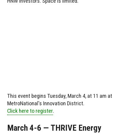
HNW investors. Space is limited.
This event begins Tuesday, March 4, at 11 am at
MetroNational's Innovation District.
Click here to register
.
March 4-6 — THRIVE Energy