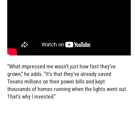
“What impressed me wasn’t just how fast they’ve
grown,” he adds. “It’s that they’ve already saved
Texans millions on their power bills and kept
thousands of homes running when the lights went out.
That’s why I invested.”