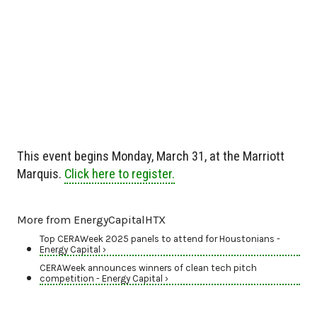
This event begins Monday, March 31, at the Marriott
Marquis.
Click here to register.
More from EnergyCapitalHTX
Top CERAWeek 2025 panels to attend for Houstonians -
Energy Capital ›
CERAWeek announces winners of clean tech pitch
competition - Energy Capital ›