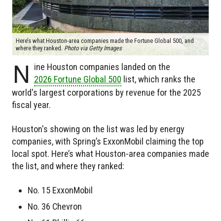
Here’s what Houston-area companies made the Fortune Global 500, and
where they ranked.
Photo via Getty Images
N
ine Houston companies landed on the
2026 Fortune Global 500
list, which ranks the
world's largest corporations by revenue for the 2025
fiscal year.
Houston's showing on the list was led by energy
companies, with Spring’s ExxonMobil claiming the top
local spot. Here’s what Houston-area companies made
the list, and where they ranked:
No. 15 ExxonMobil
No. 36 Chevron