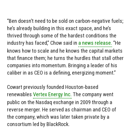
“Ben doesn’t need to be sold on carbon-negative fuels;
he’s already building in this exact space, and he’s
thrived through some of the hardest conditions the
industry has faced,” Chow said in
a news release.
“He
knows how to scale and he knows the capital markets
that finance them; he turns the hurdles that stall other
companies into momentum. Bringing a leader of his
caliber in as CEO is a defining, energizing moment.”
Cowart previously founded Houston-based
renewables
Vertex Energy Inc.
The company went
public on the Nasdaq exchange in 2009 through a
reverse merger. He served as chairman and CEO of
the company, which was later taken private by a
consortium led by BlackRock.