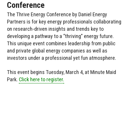
Conference
The Thrive Energy Conference by Daniel Energy
Partners is for key energy professionals collaborating
on research-driven insights and trends key to
developing a pathway to a “thriving” energy future.
This unique event combines leadership from public
and private global energy companies as well as
investors under a professional yet fun atmosphere.
This event begins Tuesday, March 4, at Minute Maid
Park.
Click here to register.