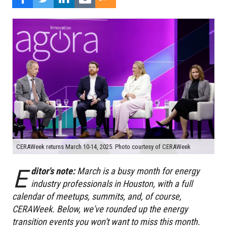
CERAWeek returns March 10-14, 2025. Photo courtesy of CERAWeek
E
ditor's note:
March is a busy month for energy
industry professionals in Houston, with a full
calendar of meetups, summits, and, of course,
CERAWeek. Below, we've rounded up the energy
transition events you won't want to miss this month.