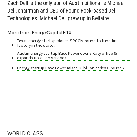
Zach Dell is the only son of Austin billionaire Michael
Dell, chairman and CEO of Round Rock-based Dell
Technologies. Michael Dell grew up in Bellaire.
More from EnergyCapitalHTX
Texas energy startup closes $200M round to fund first
factory in the state ›
Austin energy startup Base Power opens Katy office &
expands Houston service ›
Energy startup Base Power raises $1 billion series C round ›
WORLD CLASS