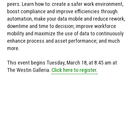
peers. Learn how to: create a safer work environment,
boost compliance and improve efficiencies through
automation, make your data mobile and reduce rework,
downtime and time to decision; improve workforce
mobility and maximize the use of data to continuously
enhance process and asset performance; and much
more.
This event begins Tuesday, March 18, at 8:45 am at
The Westin Galleria.
Click here to register.