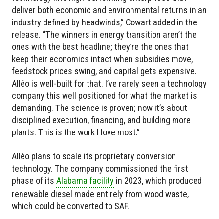
deliver both economic and environmental returns in an
industry defined by headwinds,” Cowart added in the
release. “The winners in energy transition aren’t the
ones with the best headline; they’re the ones that
keep their economics intact when subsidies move,
feedstock prices swing, and capital gets expensive.
Alléo is well-built for that. I’ve rarely seen a technology
company this well positioned for what the market is
demanding. The science is proven; now it’s about
disciplined execution, financing, and building more
plants. This is the work I love most.”
Alléo plans to scale its proprietary conversion
technology. The company commissioned the first
phase of its
Alabama facility
in 2023, which produced
renewable diesel made entirely from wood waste,
which could be converted to SAF.