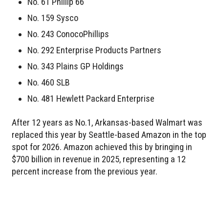
No. 61 Phillip 66
No. 159 Sysco
No. 243 ConocoPhillips
No. 292 Enterprise Products Partners
No. 343 Plains GP Holdings
No. 460 SLB
No. 481 Hewlett Packard Enterprise
After 12 years as No.1, Arkansas-based Walmart was
replaced this year by Seattle-based Amazon in the top
spot for 2026. Amazon achieved this by bringing in
$700 billion in revenue in 2025, representing a 12
percent increase from the previous year.