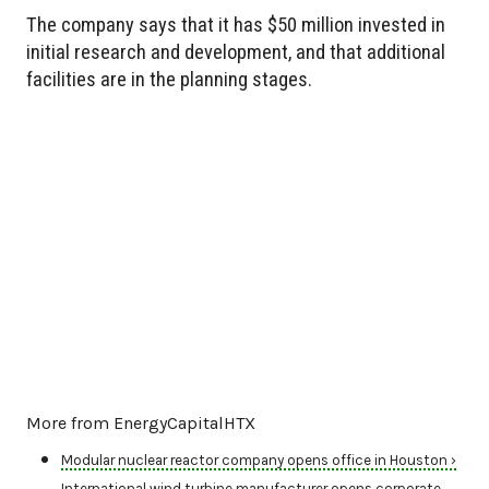
The company says that it has $50 million invested in
initial research and development, and that additional
facilities are in the planning stages.
More from EnergyCapitalHTX
Modular nuclear reactor company opens office in Houston ›
International wind turbine manufacturer opens corporate