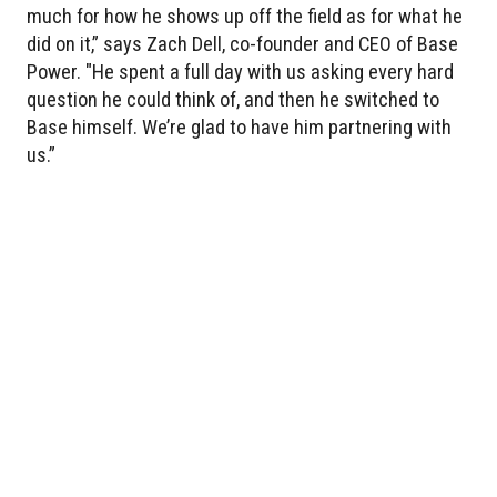
much for how he shows up off the field as for what he
did on it,” says Zach Dell, co-founder and CEO of Base
Power. "He spent a full day with us asking every hard
question he could think of, and then he switched to
Base himself. We’re glad to have him partnering with
us.”