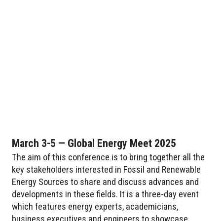
March 3-5 — Global Energy Meet 2025
The aim of this conference is to bring together all the
key stakeholders interested in Fossil and Renewable
Energy Sources to share and discuss advances and
developments in these fields. It is a three-day event
which features energy experts, academicians,
business executives and engineers to showcase