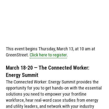
This event begins Thursday, March 13, at 10 am at
GreenStreet.
Click here to register
.
March 18-20 — The Connected Worker:
Energy Summit
The Connected Worker: Energy Summit provides the
opportunity for you to get hands-on with the essential
solutions you need to empower your frontline
workforce, hear real-word case studies from energy
and utility leaders, and network with your industry