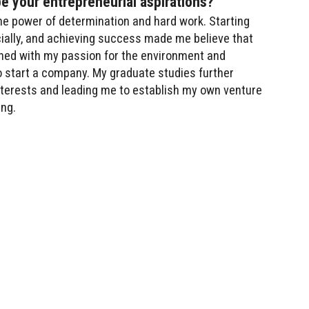
pe your entrepreneurial aspirations?
the power of determination and hard work. Starting
ncially, and achieving success made me believe that
bined with my passion for the environment and
o start a company. My graduate studies further
interests and leading me to establish my own venture
ing.