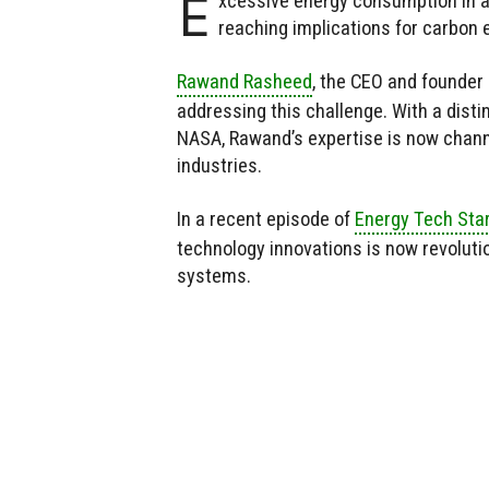
E
xcessive energy consumption in ai
reaching implications for carbon
Rawand Rasheed
, the CEO and founder
addressing this challenge. With a dis
NASA, Rawand’s expertise is now chann
industries.
In a recent episode of
Energy Tech Sta
technology innovations is now revoluti
systems.