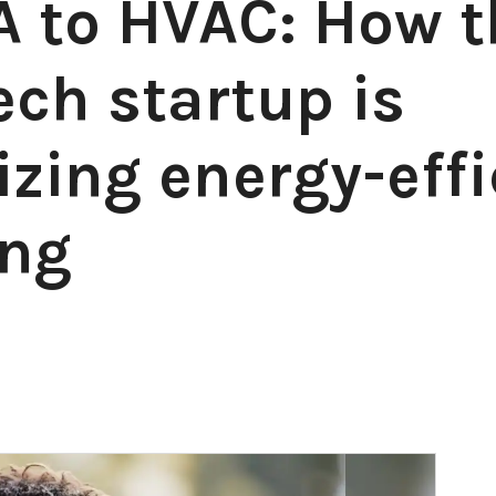
 to HVAC: How t
ch startup is
izing energy-effi
ing