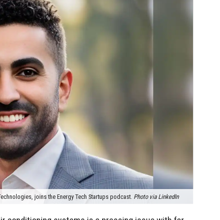
echnologies, joins the Energy Tech Startups podcast.
Photo via LinkedIn