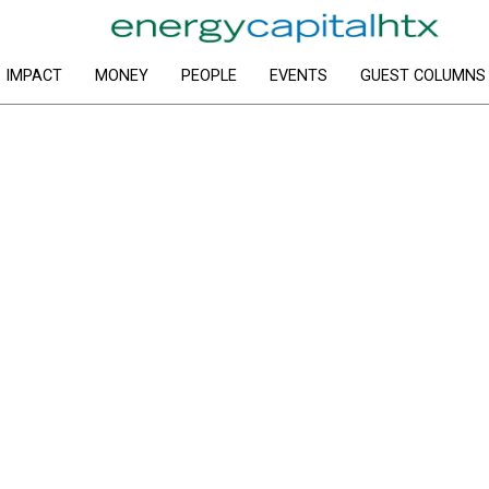
IMPACT
MONEY
PEOPLE
EVENTS
GUEST COLUMNS