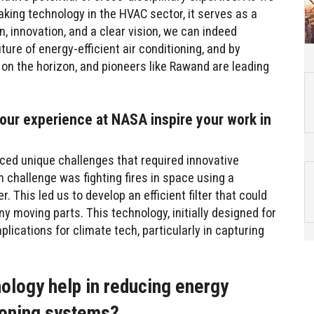
aking technology in the HVAC sector, it serves as a
, innovation, and a clear vision, we can indeed
ture of energy-efficient air conditioning, and by
 on the horizon, and pioneers like Rawand are leading
our experience at NASA inspire your work in
ced unique challenges that required innovative
h challenge was fighting fires in space using a
 This led us to develop an efficient filter that could
y moving parts. This technology, initially designed for
plications for climate tech, particularly in capturing
ology help in reducing energy
ioning systems?