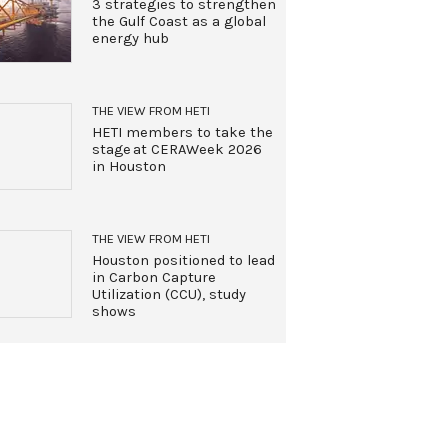
3 strategies to strengthen
the Gulf Coast as a global
energy hub
THE VIEW FROM HETI
HETI members to take the
stage at CERAWeek 2026
in Houston
THE VIEW FROM HETI
Houston positioned to lead
in Carbon Capture
Utilization (CCU), study
shows