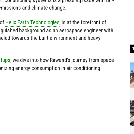
r conditioning systems is a pressing issue with far-
 emissions and climate change.
 of
Helix Earth Technologies
, is at the forefront of
tinguished background as an aerospace engineer with
eled towards the built environment and heavy
rtups
, we dive into how Rawand’s journey from space
onizing energy consumption in air conditioning