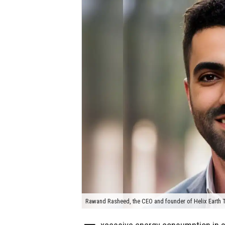
Rawand Rasheed, the CEO and founder of Helix Earth T