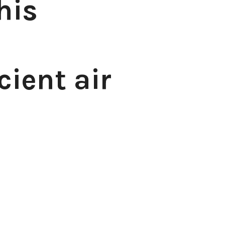
his
cient air