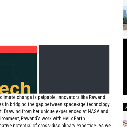
climate change is palpable, innovators like Rawand
s in bridging the gap between space-age technology
et. Drawing from her unique experiences at NASA and
ronment, Rawand's work with Helix Earth
ative potential of cross-disciplinary expertise. As we