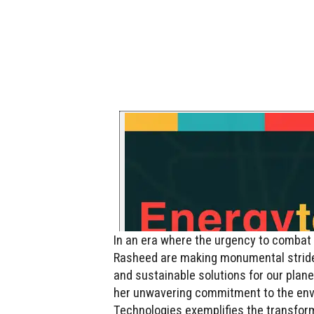
In an era where the urgency to combat 
Rasheed are making monumental stride
and sustainable solutions for our plan
her unwavering commitment to the envi
Technologies exemplifies the transform