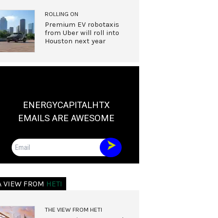
ROLLING ON
Premium EV robotaxis
from Uber will roll into
Houston next year
ENERGYCAPITALHTX
EMAILS ARE AWESOME
Email
A VIEW FROM
HETI
THE VIEW FROM HETI