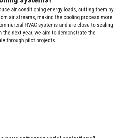
duce air conditioning energy loads, cutting them by
from air streams, making the cooling process more
n commercial HVAC systems and are close to scaling
n the next year, we aim to demonstrate the
le through pilot projects.