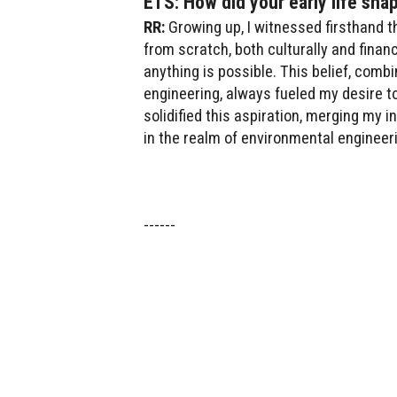
ETS: How did your early life sha
RR:
Growing up, I witnessed firsthand 
from scratch, both culturally and fina
anything is possible. This belief, com
engineering, always fueled my desire t
solidified this aspiration, merging my 
in the realm of environmental engineer
------