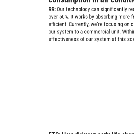
RR:
Our technology can significantly re
over 50%. It works by absorbing more 
efficient. Currently, we're focusing o
our system to a commercial unit. Withi
effectiveness of our system at this sca