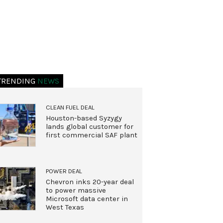
TRENDING
NEWS
CLEAN FUEL DEAL
Houston-based Syzygy
lands global customer for
first commercial SAF plant
POWER DEAL
Chevron inks 20-year deal
to power massive
Microsoft data center in
West Texas