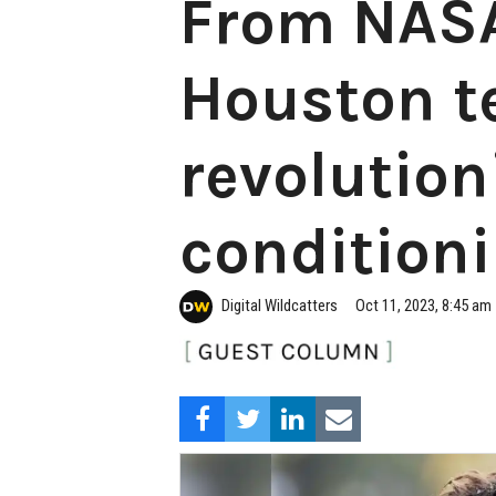
From NASA
Houston te
revolution
condition
Digital Wildcatters
Oct 11, 2023, 8:45 am