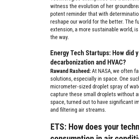
witness the evolution of her groundbre
potent reminder that with determination
reshape our world for the better. The fu
extension, a more sustainable world, is
the way.
Energy Tech Startups: How did y
decarbonization and HVAC?
Rawand Rasheed:
At NASA, we often fa
solutions, especially in space. One suc
micrometer-sized droplet spray of water.
capture these small droplets without an
space, turned out to have significant im
and filtering air streams.
ETS: How does your techn
consumption in air condit