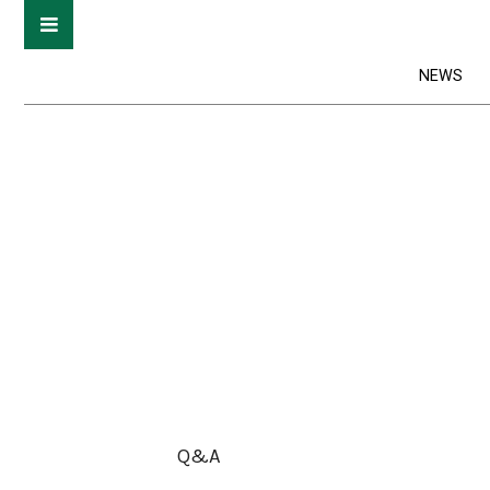
NEWS
Q&A