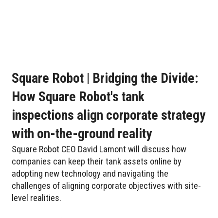
Square Robot | Bridging the Divide:
How Square Robot's tank
inspections align corporate strategy
with on-the-ground reality
Square Robot CEO David Lamont will discuss how
companies can keep their tank assets online by
adopting new technology and navigating the
challenges of aligning corporate objectives with site-
level realities.