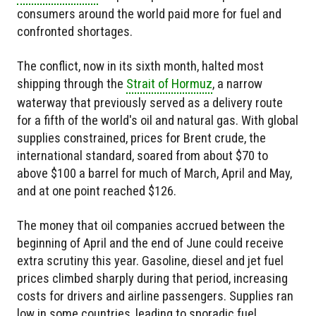
consumers around the world paid more for fuel and
confronted shortages.
The conflict, now in its sixth month, halted most
shipping through the
Strait of Hormuz
, a narrow
waterway that previously served as a delivery route
for a fifth of the world's oil and natural gas. With global
supplies constrained, prices for Brent crude, the
international standard, soared from about $70 to
above $100 a barrel for much of March, April and May,
and at one point reached $126.
The money that oil companies accrued between the
beginning of April and the end of June could receive
extra scrutiny this year. Gasoline, diesel and jet fuel
prices climbed sharply during that period, increasing
costs for drivers and airline passengers. Supplies ran
low in some countries, leading to sporadic fuel