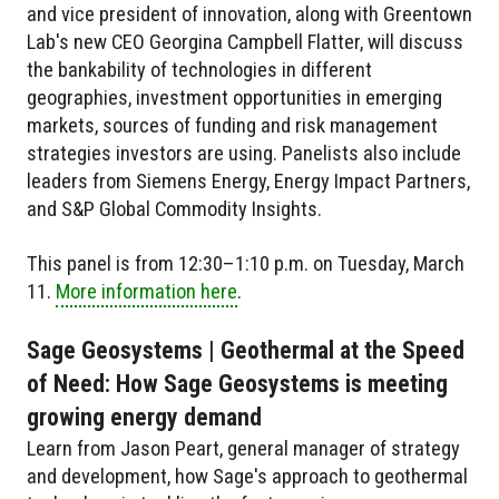
and vice president of innovation, along with Greentown
Lab's new CEO Georgina Campbell Flatter, will discuss
the bankability of technologies in different
geographies, investment opportunities in emerging
markets, sources of funding and risk management
strategies investors are using. Panelists also include
leaders from Siemens Energy, Energy Impact Partners,
and S&P Global Commodity Insights.
This panel is from 12:30–1:10 p.m. on Tuesday, March
11.
More information here
.
Sage Geosystems | Geothermal at the Speed
of Need: How Sage Geosystems is meeting
growing energy demand
Learn from Jason Peart, general manager of strategy
and development, how Sage's approach to geothermal