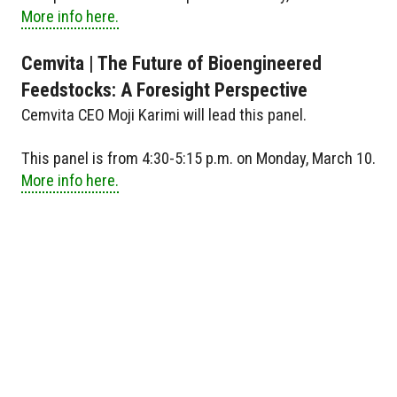
More info here.
Cemvita | The Future of Bioengineered
Feedstocks: A Foresight Perspective
Cemvita CEO Moji Karimi will lead this panel.
This panel is from 4:30-5:15 p.m. on Monday, March 10.
More info here.