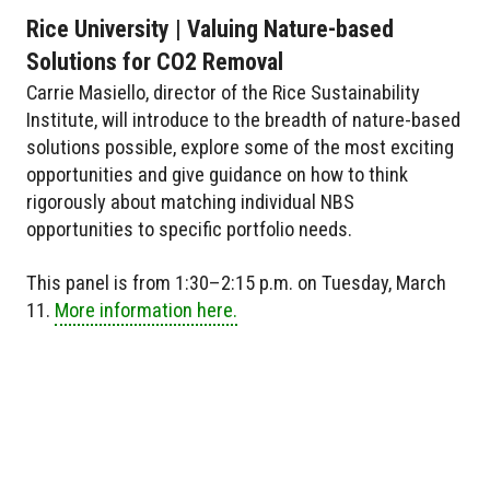
Rice University | Valuing Nature-based
Solutions for CO2 Removal
Carrie Masiello, director of the Rice Sustainability
Institute, will introduce to the breadth of nature-based
solutions possible, explore some of the most exciting
opportunities and give guidance on how to think
rigorously about matching individual NBS
opportunities to specific portfolio needs.
This panel is from 1:30–2:15 p.m. on Tuesday, March
11.
More information here.