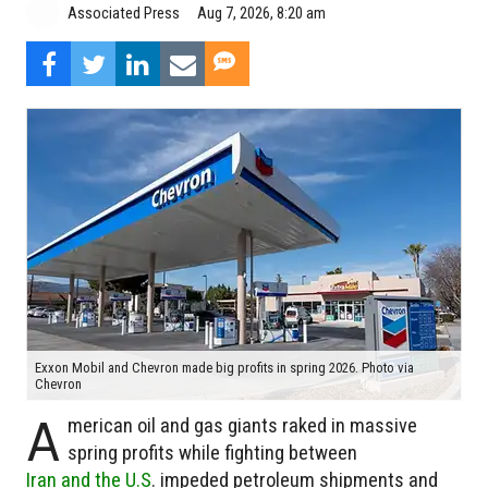
Aug 7, 2026, 8:20 am
Associated Press
Exxon Mobil and Chevron made big profits in spring 2026. Photo via
Chevron
A
merican oil and gas giants raked in massive
spring profits while fighting between
Iran and the U.S
. impeded petroleum shipments and