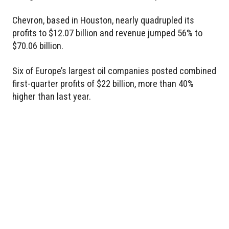
Chevron, based in Houston, nearly quadrupled its
profits to $12.07 billion and revenue jumped 56% to
$70.06 billion.
Six of Europe’s largest oil companies posted combined
first-quarter profits of $22 billion, more than 40%
higher than last year.