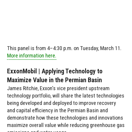
This panel is from 4–4:30 p.m. on Tuesday, March 11.
More information here.
ExxonMobil | Applying Technology to
Maximize Value in the Permian Basin
James Ritchie, Exxon's vice president upstream
technology portfolio, will share the latest technologies
being developed and deployed to improve recovery
and capital efficiency in the Permian Basin and
demonstrate how these technologies and innovations
maximize overall value while reducing greenhouse gas