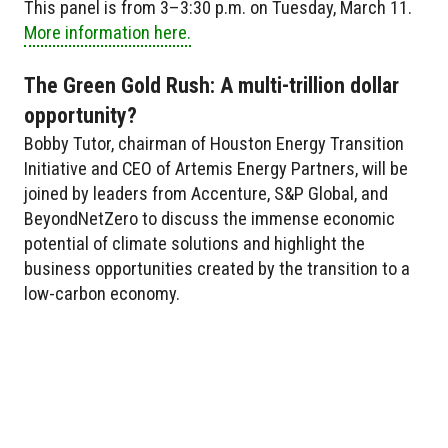
This panel is from 3–3:30 p.m. on Tuesday, March 11.
More information here.
The Green Gold Rush: A multi-trillion dollar
opportunity?
Bobby Tutor, chairman of Houston Energy Transition
Initiative and CEO of Artemis Energy Partners, will be
joined by leaders from Accenture, S&P Global, and
BeyondNetZero to discuss the immense economic
potential of climate solutions and highlight the
business opportunities created by the transition to a
low-carbon economy.