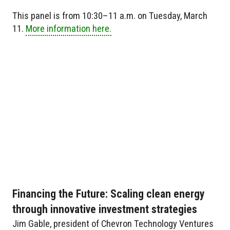
This panel is from 10:30–11 a.m. on Tuesday, March
11.
More information here.
Financing the Future: Scaling clean energy
through innovative investment strategies
Jim Gable, president of Chevron Technology Ventures