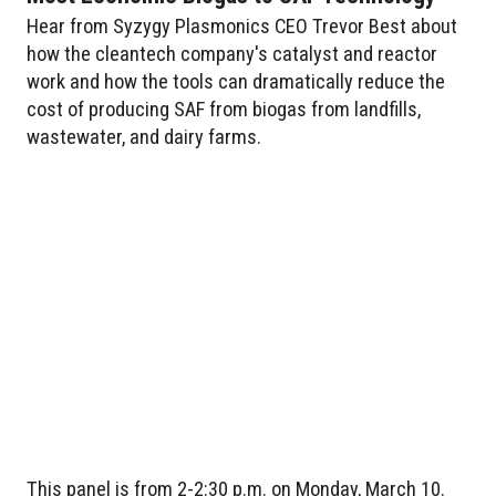
Hear from Syzygy Plasmonics CEO Trevor Best about
how the cleantech company's catalyst and reactor
work and how the tools can dramatically reduce the
cost of producing SAF from biogas from landfills,
wastewater, and dairy farms.
This panel is from 2-2:30 p.m. on Monday, March 10.