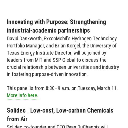
Innovating with Purpose: Strengthening
industrial-academic partnerships
David Dankworth, ExxonMobil's Hydrogen Technology
Portfolio Manager, and Brian Korgel, the University of
Texas Energy Institute Director, will be joined by
leaders from MIT and S&P Global to discuss the
crucial relationship between universities and industry
in fostering purpose-driven innovation.
This panel is from 8:30–9 a.m. on Tuesday, March 11.
More info here.
Solidec | Low-cost, Low-carbon Chemicals
from Air
Solidec co-founder and CEO Ryan DuChanois will