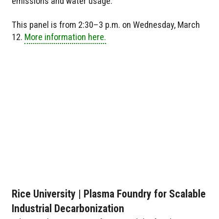
emissions and water usage.
This panel is from 2:30–3 p.m. on Wednesday, March
12.
More information here.
Rice University | Plasma Foundry for Scalable
Industrial Decarbonization