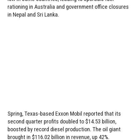
rationing in Australia and government office closures
in Nepal and Sri Lanka.
Spring, Texas-based Exxon Mobil reported that its
second quarter profits doubled to $14.53 billion,
boosted by record diesel production. The oil giant
brought in $116.02 billion in revenue, up 42%.