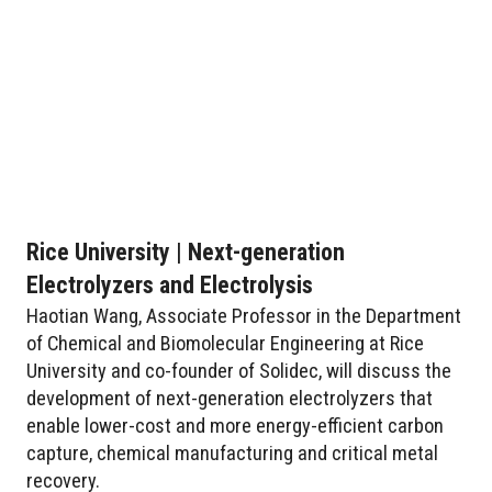
Rice University | Next-generation
Electrolyzers and Electrolysis
Haotian Wang, Associate Professor in the Department
of Chemical and Biomolecular Engineering at Rice
University and co-founder of Solidec, will discuss the
development of next-generation electrolyzers that
enable lower-cost and more energy-efficient carbon
capture, chemical manufacturing and critical metal
recovery.