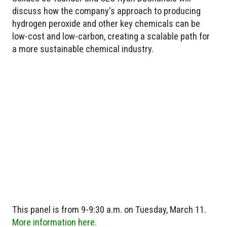
discuss how the company's approach to producing
hydrogen peroxide and other key chemicals can be
low-cost and low-carbon, creating a scalable path for
a more sustainable chemical industry.
This panel is from 9-9:30 a.m. on Tuesday, March 11.
More information here.