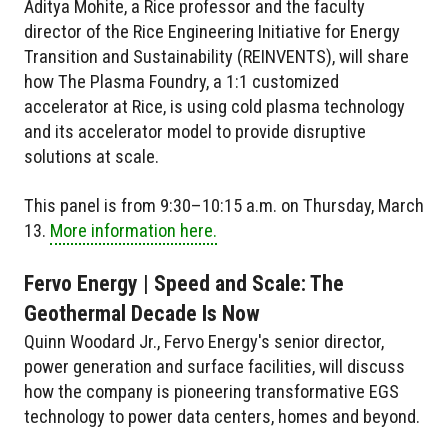
Aditya Mohite, a Rice professor and the faculty
director of the Rice Engineering Initiative for Energy
Transition and Sustainability (REINVENTS), will share
how The Plasma Foundry, a 1:1 customized
accelerator at Rice, is using cold plasma technology
and its accelerator model to provide disruptive
solutions at scale.
This panel is from 9:30–10:15 a.m. on Thursday, March
13.
More information here.
Fervo Energy | Speed and Scale: The
Geothermal Decade Is Now
Quinn Woodard Jr., Fervo Energy's senior director,
power generation and surface facilities, will discuss
how the company is pioneering transformative EGS
technology to power data centers, homes and beyond.