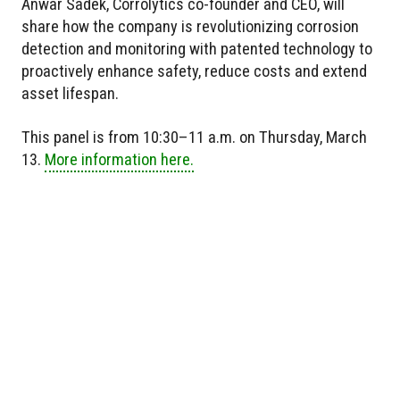
Anwar Sadek, Corrolytics co-founder and CEO, will
share how the company is revolutionizing corrosion
detection and monitoring with patented technology to
proactively enhance safety, reduce costs and extend
asset lifespan.
This panel is from 10:30–11 a.m. on Thursday, March
13.
More information here.