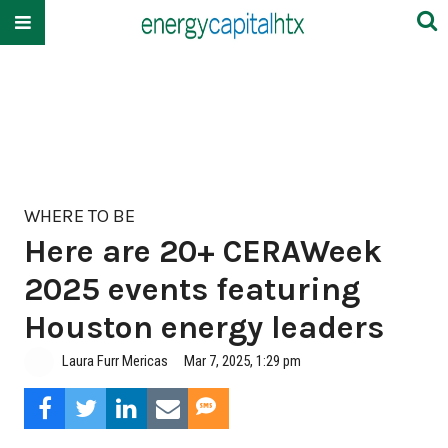
WHERE TO BE
Here are 20+ CERAWeek
2025 events featuring
Houston energy leaders
Laura Furr Mericas
Mar 7, 2025, 1:29 pm