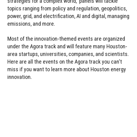
strategies for a complex world,” panels will tackle
topics ranging from policy and regulation, geopolitics,
power, grid, and electrification, AI and digital, managing
emissions, and more.
Most of the innovation-themed events are organized
under the Agora track and will feature many Houston-
area startups, universities, companies, and scientists.
Here are all the events on the Agora track you can't
miss if you want to learn more about Houston energy
innovation.