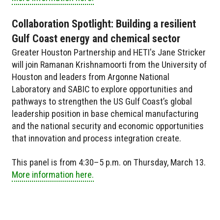
Collaboration Spotlight: Building a resilient
Gulf Coast energy and chemical sector
Greater Houston Partnership and HETI's Jane Stricker
will join Ramanan Krishnamoorti from the University of
Houston and leaders from Argonne National
Laboratory and SABIC to explore opportunities and
pathways to strengthen the US Gulf Coast’s global
leadership position in base chemical manufacturing
and the national security and economic opportunities
that innovation and process integration create.
This panel is from 4:30–5 p.m. on Thursday, March 13.
More information here.