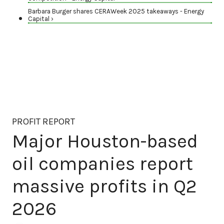
Barbara Burger shares CERAWeek 2025 takeaways - Energy
Capital ›
PROFIT REPORT
Major Houston-based
oil companies report
massive profits in Q2
2026