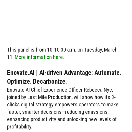
This panel is from 10-10:30 a.m. on Tuesday, March
11.
More information here.
Enovate.AI | AI-driven Advantage: Automate.
Optimize. Decarbonize.
Enovate.AI Chief Experience Officer Rebecca Nye,
joined by Last Mile Production, will show how its 3-
clicks digital strategy empowers operators to make
faster, smarter decisions—reducing emissions,
enhancing productivity and unlocking new levels of
profitability.