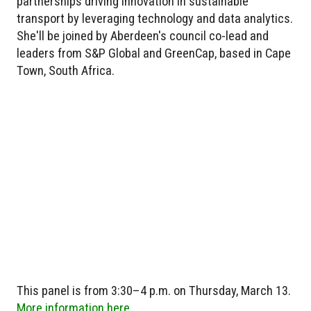
partnerships driving innovation in sustainable
transport by leveraging technology and data analytics.
She'll be joined by Aberdeen's council co-lead and
leaders from S&P Global and GreenCap, based in Cape
Town, South Africa.
This panel is from 3:30–4 p.m. on Thursday, March 13.
More information here.