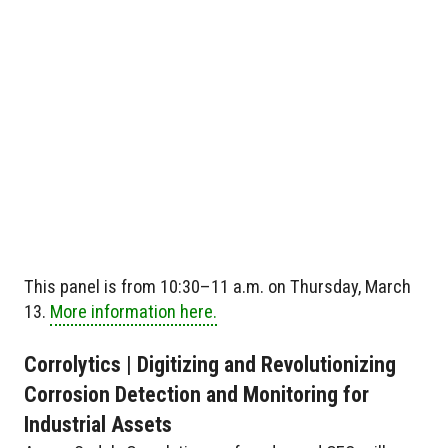
This panel is from 10:30–11 a.m. on Thursday, March
13.
More information here.
Corrolytics | Digitizing and Revolutionizing
Corrosion Detection and Monitoring for
Industrial Assets