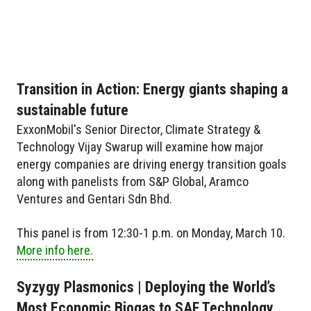
Transition in Action: Energy giants shaping a
sustainable future
ExxonMobil's Senior Director, Climate Strategy &
Technology Vijay Swarup will examine how major
energy companies are driving energy transition goals
along with panelists from S&P Global, Aramco
Ventures and Gentari Sdn Bhd.
This panel is from 12:30-1 p.m. on Monday, March 10.
More info here.
Syzygy Plasmonics | Deploying the World’s
Most Economic Biogas to SAF Technology