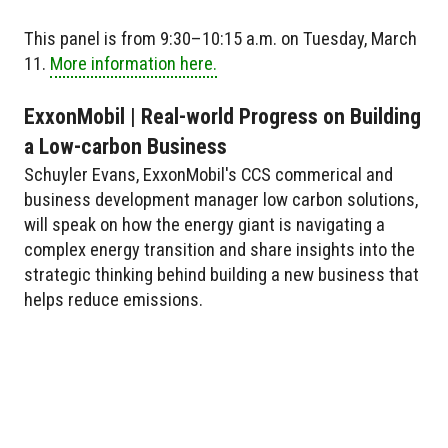
This panel is from 9:30–10:15 a.m. on Tuesday, March
11.
More information here.
ExxonMobil | Real-world Progress on Building
a Low-carbon Business
Schuyler Evans, ExxonMobil's CCS commerical and
business development manager low carbon solutions,
will speak on how the energy giant is navigating a
complex energy transition and share insights into the
strategic thinking behind building a new business that
helps reduce emissions.