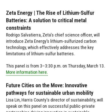
Zeta Energy | The Rise of Lithium-Sulfur
Batteries: A solution to critical metal
constraints
Rodrigo Salvatierra, Zeta's chief science officer, will
introduce Zeta Energy’s lithium-sulfurized carbon
technology, which effectively addresses the key
limitations of lithium-sulfur batteries.
This panel is from 3–3:30 p.m. on Thursday, March 13.
More information here.
Future Cities on the Move: Innovative
pathways for sustainable urban mobility
Lisa Lin, Harris County's director of sustainability, will
speak on this panel on successful public-private