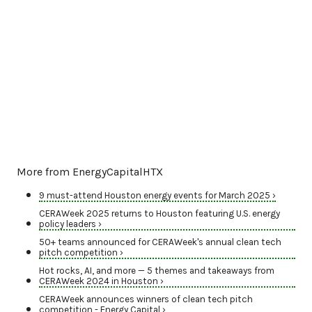
More from EnergyCapitalHTX
9 must-attend Houston energy events for March 2025 ›
CERAWeek 2025 returns to Houston featuring U.S. energy
policy leaders ›
50+ teams announced for CERAWeek's annual clean tech
pitch competition ›
Hot rocks, AI, and more — 5 themes and takeaways from
CERAWeek 2024 in Houston ›
CERAWeek announces winners of clean tech pitch
competition - Energy Capital ›