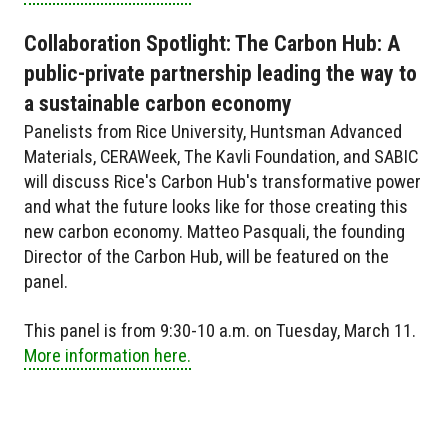
Collaboration Spotlight: The Carbon Hub: A
public-private partnership leading the way to
a sustainable carbon economy
Panelists from Rice University, Huntsman Advanced
Materials, CERAWeek, The Kavli Foundation, and SABIC
will discuss Rice's Carbon Hub's transformative power
and what the future looks like for those creating this
new carbon economy. Matteo Pasquali, the founding
Director of the Carbon Hub, will be featured on the
panel.
This panel is from 9:30-10 a.m. on Tuesday, March 11.
More information here.