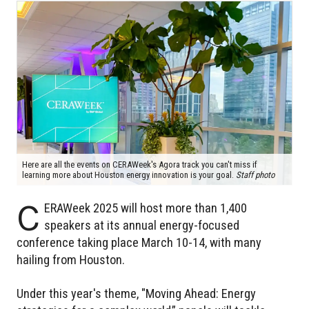
Here are all the events on CERAWeek's Agora track you can't miss if
learning more about Houston energy innovation is your goal.
Staff photo
C
ERAWeek 2025 will host more than 1,400
speakers at its annual energy-focused
conference taking place March 10-14, with many
hailing from Houston.
Under this year's theme, "Moving Ahead: Energy