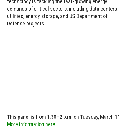
technology is tackling the fast-growing energy
demands of critical sectors, including data centers,
utilities, energy storage, and US Department of
Defense projects.
This panel is from 1:30–2 p.m. on Tuesday, March 11.
More information here.