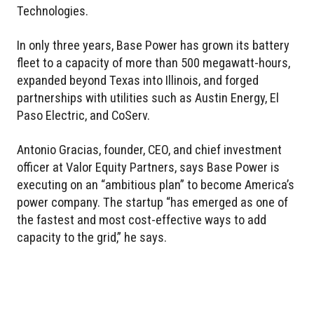
Technologies.
In only three years, Base Power has grown its battery
fleet to a capacity of more than 500 megawatt-hours,
expanded beyond Texas into Illinois, and forged
partnerships with utilities such as Austin Energy, El
Paso Electric, and CoServ.
Antonio Gracias, founder, CEO, and chief investment
officer at Valor Equity Partners, says Base Power is
executing on an “ambitious plan” to become America’s
power company. The startup “has emerged as one of
the fastest and most cost-effective ways to add
capacity to the grid,” he says.