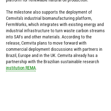
The milestone also supports the deployment of
Cemvita’s industrial biomanufacturing platform,
FermWorks, which integrates with existing energy and
industrial infrastructure to turn waste carbon streams
into SAFs and other materials. According to the
release, Cemvita plans to move forward with
commercial deployment discussions with partners in
Brazil, Europe and in the UK. Cemvita already has a
partnership with the Brazilian sustainable research
institution REMA
.