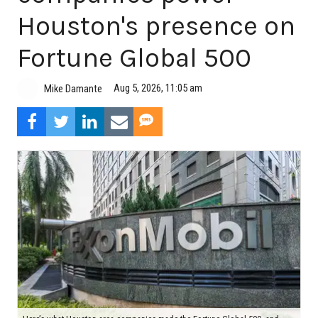
Houston's presence on
Fortune Global 500
Aug 5, 2026, 11:05 am
Mike Damante