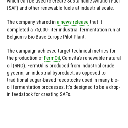
which can be used to create Sustainable Aviation Fuel
(SAF) and other renewable fuels at industrial scale.
The company shared in
a news release
that it
completed a 75,000-liter industrial fermentation run at
Belgium's Bio Base Europe Pilot Plant.
The campaign achieved target technical metrics for
the production of
FermOil
, Cemvita’s renewable natural
oil (RNO). FermOil is produced from industrial crude
glycerin, an industrial byproduct, as opposed to
traditional sugar-based feedstocks used in many bio-
oil fermentation processes. It's designed to be a drop-
in feedstock for creating SAFs.