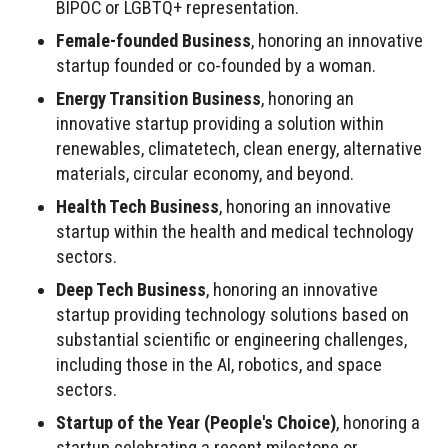
BIPOC or LGBTQ+ representation.
Female-founded Business
, honoring an innovative
startup founded or co-founded by a woman.
Energy Transition Business
, honoring an
innovative startup providing a solution within
renewables, climatetech, clean energy, alternative
materials, circular economy, and beyond.
Health Tech Business
, honoring an innovative
startup within the health and medical technology
sectors.
Deep Tech Business
, honoring an innovative
startup providing technology solutions based on
substantial scientific or engineering challenges,
including those in the AI, robotics, and space
sectors.
Startup of the Year (People's Choice)
, honoring a
startup celebrating a recent milestone or