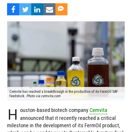
Cemvita has reached a breakthrough in the production of its FermOil SAF
feedstock.
Photo via cemvita.com
H
ouston-based biotech company
Cemvita
announced that it recently reached a critical
milestone in the development of its FermOil product,