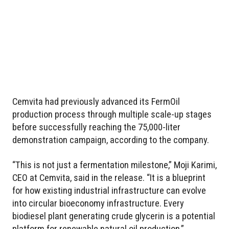
Cemvita had previously advanced its FermOil
production process through multiple scale-up stages
before successfully reaching the 75,000-liter
demonstration campaign, according to the company.
“This is not just a fermentation milestone,” Moji Karimi,
CEO at Cemvita, said in the release. “It is a blueprint
for how existing industrial infrastructure can evolve
into circular bioeconomy infrastructure. Every
biodiesel plant generating crude glycerin is a potential
platform for renewable natural oil production.”