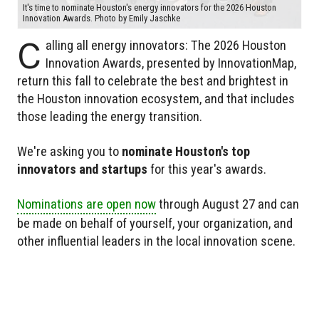
It's time to nominate Houston's energy innovators for the 2026 Houston
Innovation Awards. Photo by Emily Jaschke
C
alling all energy innovators: The 2026 Houston
Innovation Awards, presented by InnovationMap,
return this fall to celebrate the best and brightest in
the Houston innovation ecosystem, and that includes
those leading the energy transition.
We're asking you to
nominate Houston's top
innovators and startups
for this year's awards.
Nominations are open now
through August 27 and can
be made on behalf of yourself, your organization, and
other influential leaders in the local innovation scene.