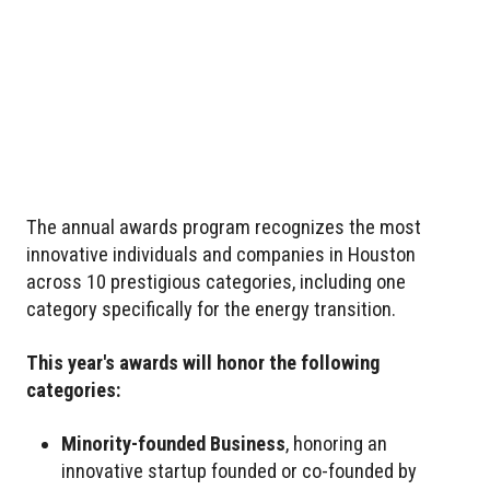
The annual awards program recognizes the most
innovative individuals and companies in Houston
across 10 prestigious categories, including one
category specifically for the energy transition.
This year's awards will honor the following
categories:
Minority-founded Business
, honoring an
innovative startup founded or co-founded by