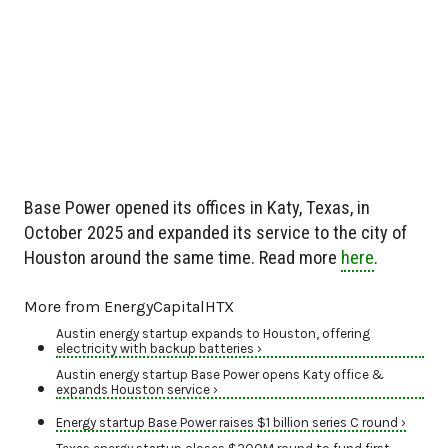
Base Power opened its offices in Katy, Texas, in
October 2025 and expanded its service to the city of
Houston around the same time. Read more
here
.
More from EnergyCapitalHTX
Austin energy startup expands to Houston, offering
electricity with backup batteries ›
Austin energy startup Base Power opens Katy office &
expands Houston service ›
Energy startup Base Power raises $1 billion series C round ›