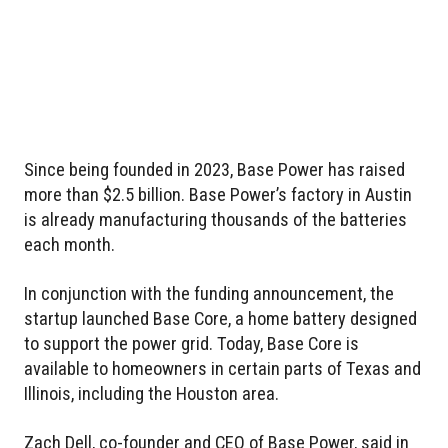
Since being founded in 2023, Base Power has raised
more than $2.5 billion. Base Power’s factory in Austin
is already manufacturing thousands of the batteries
each month.
In conjunction with the funding announcement, the
startup launched Base Core, a home battery designed
to support the power grid. Today, Base Core is
available to homeowners in certain parts of Texas and
Illinois, including the Houston area.
Zach Dell, co-founder and CEO of Base Power, said in