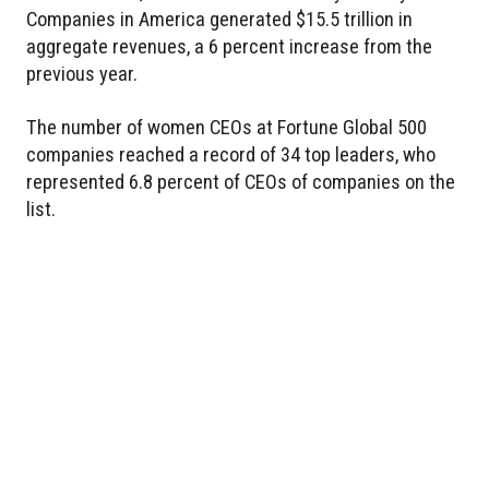
Companies in America generated $15.5 trillion in
aggregate revenues, a 6 percent increase from the
previous year.
The number of women CEOs at Fortune Global 500
companies reached a record of 34 top leaders, who
represented 6.8 percent of CEOs of companies on the
list.