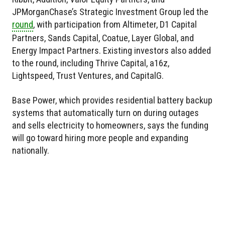
JPMorganChase’s Strategic Investment Group led the
round
, with participation from Altimeter, D1 Capital
Partners, Sands Capital, Coatue, Layer Global, and
Energy Impact Partners. Existing investors also added
to the round, including Thrive Capital, a16z,
Lightspeed, Trust Ventures, and CapitalG.
Base Power, which provides residential battery backup
systems that automatically turn on during outages
and sells electricity to homeowners, says the funding
will go toward hiring more people and expanding
nationally.