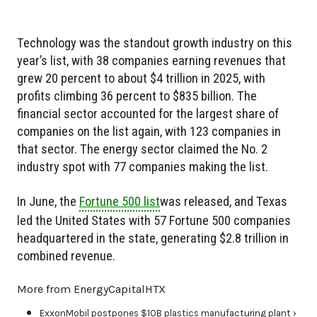
Technology was the standout growth industry on this
year’s list, with 38 companies earning revenues that
grew 20 percent to about $4 trillion in 2025, with
profits climbing 36 percent to $835 billion. The
financial sector accounted for the largest share of
companies on the list again, with 123 companies in
that sector. The energy sector claimed the No. 2
industry spot with 77 companies making the list.
In June, the
Fortune 500 list
was released, and Texas
led the United States with 57 Fortune 500 companies
headquartered in the state, generating $2.8 trillion in
combined revenue.
More from EnergyCapitalHTX
ExxonMobil postpones $10B plastics manufacturing plant ›