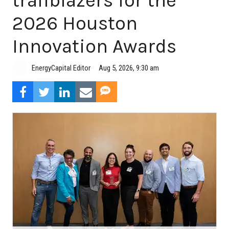
trailblazers for the
2026 Houston
Innovation Awards
Aug 5, 2026, 9:30 am
EnergyCapital Editor