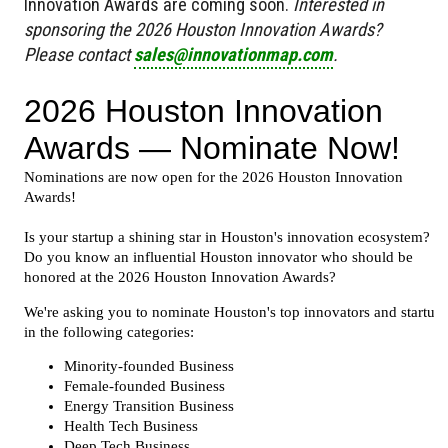
Innovation Awards are coming soon.
Interested in
sponsoring the 2026 Houston Innovation Awards?
Please contact
sales@innovationmap.com
.