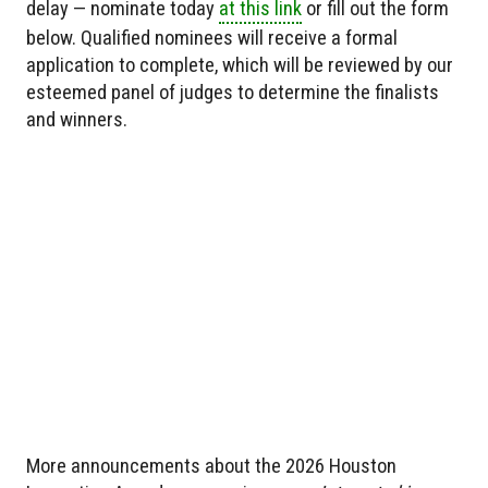
delay — nominate today
at this link
or fill out the form
below. Qualified nominees will receive a formal
application to complete, which will be reviewed by our
esteemed panel of judges to determine the finalists
and winners.
More announcements about the 2026 Houston