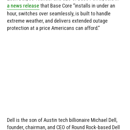
a news release
that Base Core “installs in under an
hour, switches over seamlessly, is built to handle
extreme weather, and delivers extended outage
protection at a price Americans can afford.”
Dell is the son of Austin tech billionaire Michael Dell,
founder, chairman, and CEO of Round Rock-based Dell