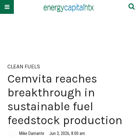
CLEAN FUELS
Cemvita reaches
breakthrough in
sustainable fuel
feedstock production
Mike Damante
Jun 3, 2026, 8:00 am