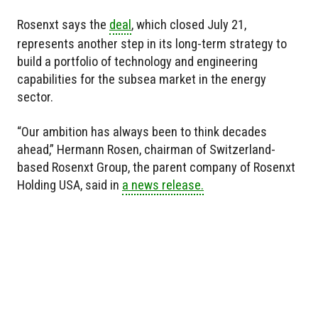
Rosenxt says the
deal
, which closed July 21,
represents another step in its long-term strategy to
build a portfolio of technology and engineering
capabilities for the subsea market in the energy
sector.
“Our ambition has always been to think decades
ahead,” Hermann Rosen, chairman of Switzerland-
based Rosenxt Group, the parent company of Rosenxt
Holding USA, said in
a news release.