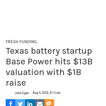
FRESH FUNDING
Texas battery startup
Base Power hits $13B
valuation with $1B
raise
Aug 4, 2026, 8:15 am
John Egan