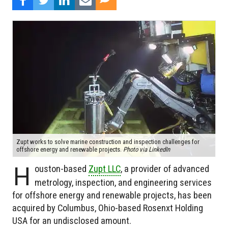
Zupt works to solve marine construction and inspection challenges for
offshore energy and renewable projects.
Photo via LinkedIn
H
ouston-based
Zupt LLC
, a provider of advanced
metrology, inspection, and engineering services
for offshore energy and renewable projects, has been
acquired by Columbus, Ohio-based Rosenxt Holding
USA for an undisclosed amount.