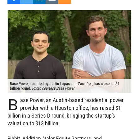
Base Power, founded by Justin Lopas and Zach Dell, has closed a $1
billion round.
Photo courtesy Base Power
B
ase Power, an Austin-based residential power
provider with a Houston office, has raised $1
billion in a Series D round, bringing the startup’s
valuation to $13 billion.
Ribbit, Addition, Valor Equity Partners, and