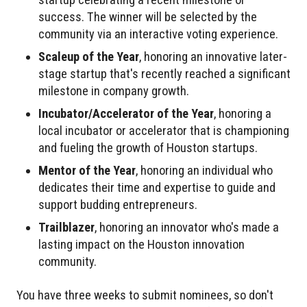
success. The winner will be selected by the
community via an interactive voting experience.
Scaleup of the Year
, honoring an innovative later-
stage startup that's recently reached a significant
milestone in company growth.
Incubator/Accelerator of the Year
, honoring a
local incubator or accelerator that is championing
and fueling the growth of Houston startups.
Mentor of the Year
, honoring an individual who
dedicates their time and expertise to guide and
support budding entrepreneurs.
Trailblazer
, honoring an innovator who's made a
lasting impact on the Houston innovation
community.
You have three weeks to submit nominees, so don't