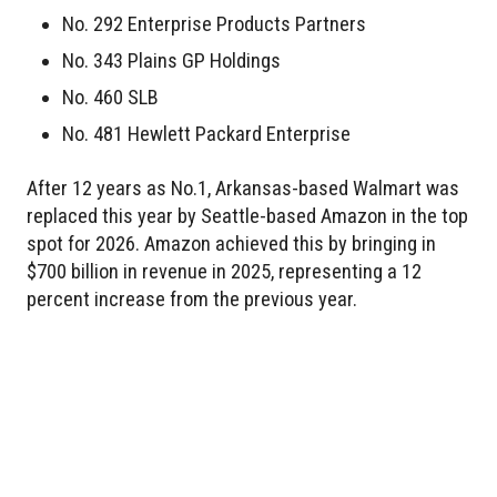
No. 292 Enterprise Products Partners
No. 343 Plains GP Holdings
No. 460 SLB
No. 481 Hewlett Packard Enterprise
After 12 years as No.1, Arkansas-based Walmart was
replaced this year by Seattle-based Amazon in the top
spot for 2026. Amazon achieved this by bringing in
$700 billion in revenue in 2025, representing a 12
percent increase from the previous year.