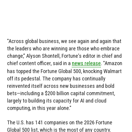
"Across global business, we see again and again that
the leaders who are winning are those who embrace
change,” Alyson Shontell, Fortune's editor in chief and
chief content officer, said in a
news release
. "Amazon
has topped the Fortune Global 500, knocking Walmart
off its pedestal. The company has continually
reinvented itself across new businesses and bold
bets—including a $200 billion capital commitment,
largely to building its capacity for AI and cloud
computing, in this year alone."
The U.S. has 141 companies on the 2026 Fortune
Global 500 list, which is the most of any country.