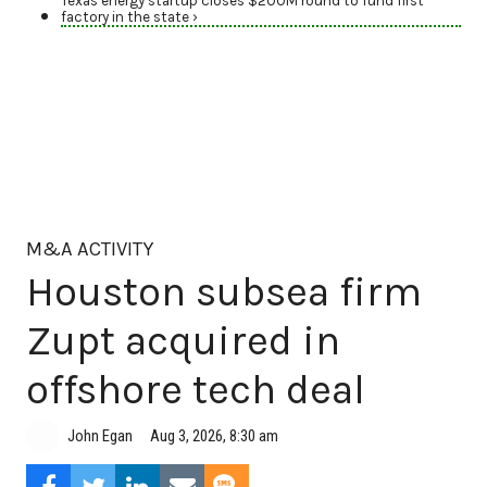
Texas energy startup closes $200M round to fund first
factory in the state ›
M&A ACTIVITY
Houston subsea firm
Zupt acquired in
offshore tech deal
Aug 3, 2026, 8:30 am
John Egan