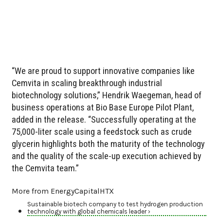
“We are proud to support innovative companies like
Cemvita in scaling breakthrough industrial
biotechnology solutions,” Hendrik Waegeman, head of
business operations at Bio Base Europe Pilot Plant,
added in the release. “Successfully operating at the
75,000-liter scale using a feedstock such as crude
glycerin highlights both the maturity of the technology
and the quality of the scale-up execution achieved by
the Cemvita team.”
More from EnergyCapitalHTX
Sustainable biotech company to test hydrogen production
technology with global chemicals leader ›