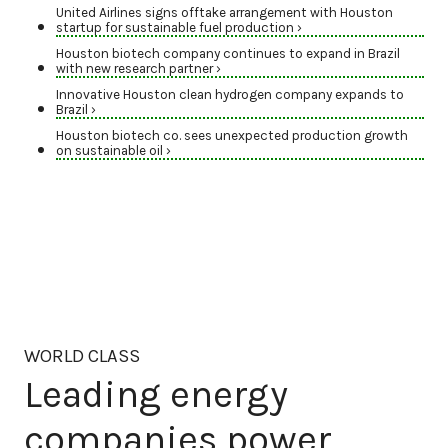
United Airlines signs offtake arrangement with Houston
startup for sustainable fuel production ›
Houston biotech company continues to expand in Brazil
with new research partner ›
Innovative Houston clean hydrogen company expands to
Brazil ›
Houston biotech co. sees unexpected production growth
on sustainable oil ›
WORLD CLASS
Leading energy
companies power