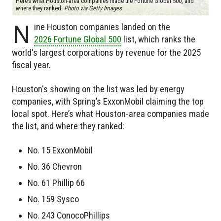
Here’s what Houston-area companies made the Fortune Global 500, and
where they ranked.
Photo via Getty Images
N
ine Houston companies landed on the
2026 Fortune Global 500
list, which ranks the
world's largest corporations by revenue for the 2025
fiscal year.
Houston's showing on the list was led by energy
companies, with Spring’s ExxonMobil claiming the top
local spot. Here’s what Houston-area companies made
the list, and where they ranked:
No. 15 ExxonMobil
No. 36 Chevron
No. 61 Phillip 66
No. 159 Sysco
No. 243 ConocoPhillips