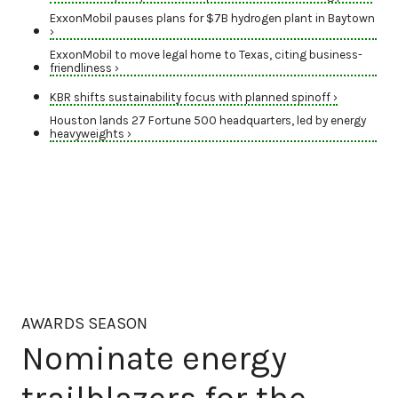
ExxonMobil pauses plans for $7B hydrogen plant in Baytown
›
ExxonMobil to move legal home to Texas, citing business-
friendliness ›
KBR shifts sustainability focus with planned spinoff ›
Houston lands 27 Fortune 500 headquarters, led by energy
heavyweights ›
AWARDS SEASON
Nominate energy