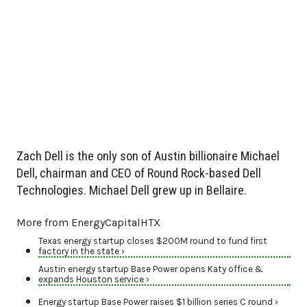
Zach Dell is the only son of Austin billionaire Michael
Dell, chairman and CEO of Round Rock-based Dell
Technologies. Michael Dell grew up in Bellaire.
More from EnergyCapitalHTX
Texas energy startup closes $200M round to fund first
factory in the state ›
Austin energy startup Base Power opens Katy office &
expands Houston service ›
Energy startup Base Power raises $1 billion series C round ›