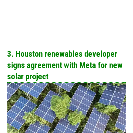
3. Houston renewables developer
signs agreement with Meta for new
solar project