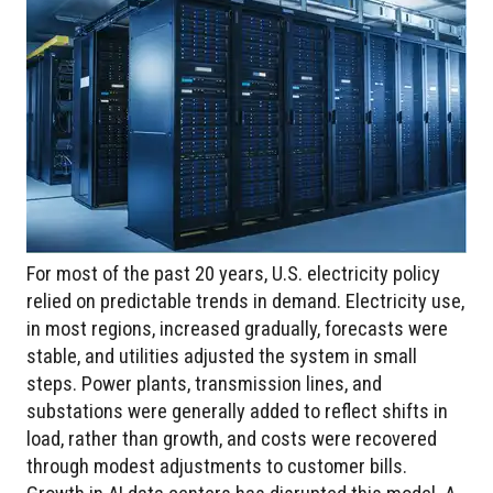
For most of the past 20 years, U.S. electricity policy
relied on predictable trends in demand. Electricity use,
in most regions, increased gradually, forecasts were
stable, and utilities adjusted the system in small
steps. Power plants, transmission lines, and
substations were generally added to reflect shifts in
load, rather than growth, and costs were recovered
through modest adjustments to customer bills.