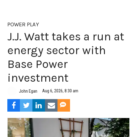
POWER PLAY
J.J. Watt takes a run at
energy sector with
Base Power
investment
Aug 6, 2026, 8:30 am
John Egan