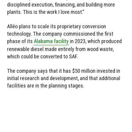
disciplined execution, financing, and building more
plants. This is the work I love most.”
Alléo plans to scale its proprietary conversion
technology. The company commissioned the first
phase of its
Alabama facility
in 2023, which produced
renewable diesel made entirely from wood waste,
which could be converted to SAF.
The company says that it has $50 million invested in
initial research and development, and that additional
facilities are in the planning stages.