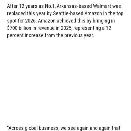
After 12 years as No.1, Arkansas-based Walmart was
replaced this year by Seattle-based Amazon in the top
spot for 2026. Amazon achieved this by bringing in
$700 billion in revenue in 2025, representing a 12
percent increase from the previous year.
"Across global business, we see again and again that