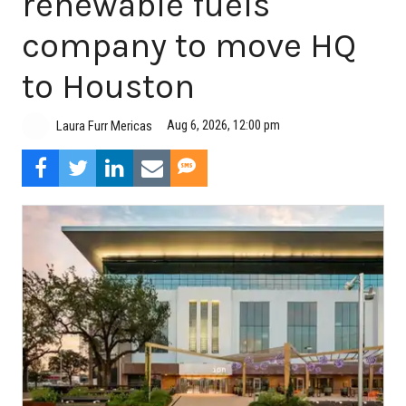
renewable fuels
company to move HQ
to Houston
Aug 6, 2026, 12:00 pm
Laura Furr Mericas