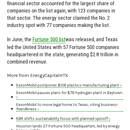
financial sector accounted for the largest share of
companies on the list again, with 123 companies in
that sector. The energy sector claimed the No. 2
industry spot with 77 companies making the list.
In June, the
Fortune 500 list
was released, and Texas
led the United States with 57 Fortune 500 companies
headquartered in the state, generating $2.8 trillion in
combined revenue.
More from EnergyCapitalHTX
ExxonMobil postpones $10B plastics manufacturing plant ›
ExxonMobil pauses plans for $7B hydrogen plant in Baytown
›
ExxonMobil to move legal home to Texas, citing business-
friendliness ›
KBR shifts sustainability focus with planned spinoff ›
Houston lands 27 Fortune 500 headquarters, led by energy