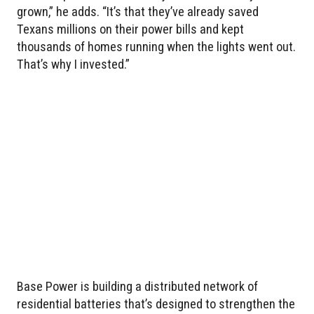
grown,” he adds. “It’s that they’ve already saved
Texans millions on their power bills and kept
thousands of homes running when the lights went out.
That’s why I invested.”
Base Power is building a distributed network of
residential batteries that’s designed to strengthen the