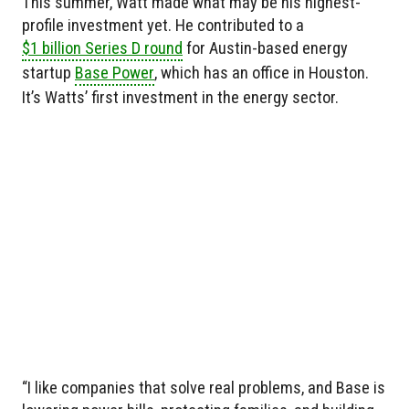
This summer, Watt made what may be his highest-
profile investment yet. He contributed to a
$1 billion Series D round
for Austin-based energy
startup
Base Power
, which has an office in Houston.
It’s Watts’ first investment in the energy sector.
“I like companies that solve real problems, and Base is