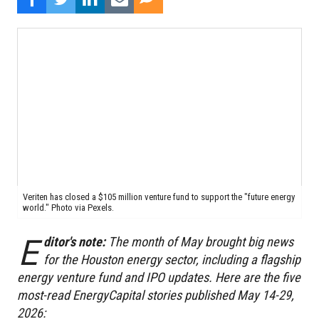
Veriten has closed a $105 million venture fund to support the "future energy
world." Photo via Pexels.
E
ditor's note:
The month of May brought big news
for the Houston energy sector, including a flagship
energy venture fund and IPO updates. Here are the five
most-read EnergyCapital stories published May 14-29,
2026: