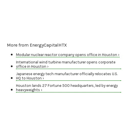
More from EnergyCapitalHTX
Modular nuclear reactor company opens office in Houston ›
International wind turbine manufacturer opens corporate
office in Houston ›
Japanese energy tech manufacturer officially relocates U.S.
HQ to Houston ›
Houston lands 27 Fortune 500 headquarters, led by energy
heavyweights ›