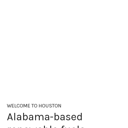
WELCOME TO HOUSTON
Alabama-based