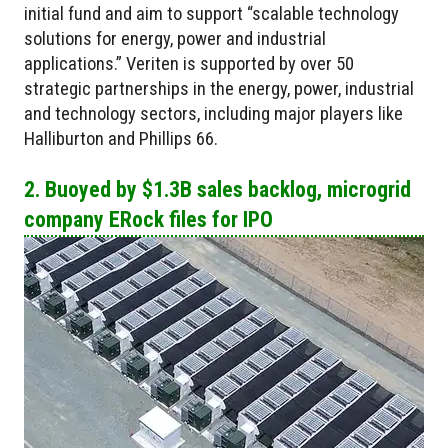
initial fund and aim to support “scalable technology
solutions for energy, power and industrial
applications.” Veriten is supported by over 50
strategic partnerships in the energy, power, industrial
and technology sectors, including major players like
Halliburton and Phillips 66.
2. Buoyed by $1.3B sales backlog, microgrid
company ERock files for IPO