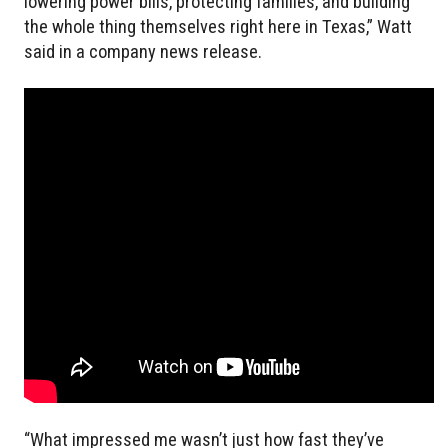
lowering power bills, protecting families, and building
the whole thing themselves right here in Texas,” Watt
said in a company news release.
“What impressed me wasn’t just how fast they’ve