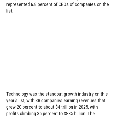
represented 6.8 percent of CEOs of companies on the
list.
Technology was the standout growth industry on this
year’s list, with 38 companies earning revenues that
grew 20 percent to about $4 trillion in 2025, with
profits climbing 36 percent to $835 billion. The