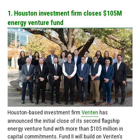
1. Houston investment firm closes $105M
energy venture fund
Houston-based investment firm
Veriten
has
announced the initial close of its second flagship
energy venture fund with more than $105 million in
capital commitments. Fund II will build on Veriten’s