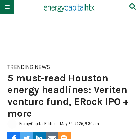
TRENDING NEWS
5 must-read Houston
energy headlines: Veriten
venture fund, ERock IPO +
more
EnergyCapital Editor
May 29, 2026, 9:30 am