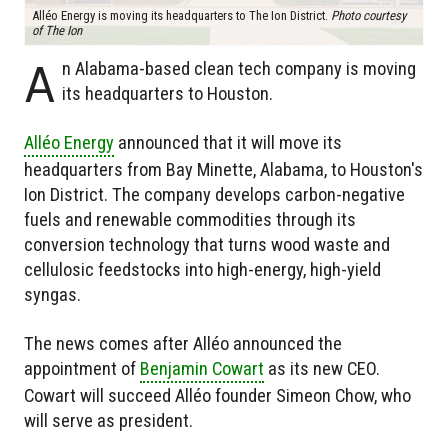
Alléo Energy is moving its headquarters to The Ion District.
Photo courtesy
of The Ion
A
n Alabama-based clean tech company is moving
its headquarters to Houston.
Alléo Energy
announced that it will move its
headquarters from Bay Minette, Alabama, to Houston's
Ion District. The company develops carbon-negative
fuels and renewable commodities through its
conversion technology that turns wood waste and
cellulosic feedstocks into high-energy, high-yield
syngas.
The news comes after Alléo announced the
appointment of
Benjamin Cowart
as its new CEO.
Cowart will succeed Alléo founder Simeon Chow, who
will serve as president.