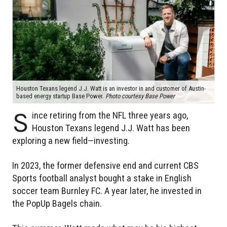
Houston Texans legend J.J. Watt is an investor in and customer of Austin-
based energy startup Base Power.
Photo courtesy Base Power
S
ince retiring from the NFL three years ago,
Houston Texans legend J.J. Watt has been
exploring a new field—investing.
In 2023, the former defensive end and current CBS
Sports football analyst bought a stake in English
soccer team Burnley FC. A year later, he invested in
the PopUp Bagels chain.