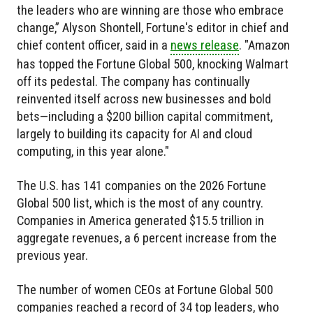
the leaders who are winning are those who embrace
change,” Alyson Shontell, Fortune's editor in chief and
chief content officer, said in a
news release
. "Amazon
has topped the Fortune Global 500, knocking Walmart
off its pedestal. The company has continually
reinvented itself across new businesses and bold
bets—including a $200 billion capital commitment,
largely to building its capacity for AI and cloud
computing, in this year alone."
The U.S. has 141 companies on the 2026 Fortune
Global 500 list, which is the most of any country.
Companies in America generated $15.5 trillion in
aggregate revenues, a 6 percent increase from the
previous year.
The number of women CEOs at Fortune Global 500
companies reached a record of 34 top leaders, who