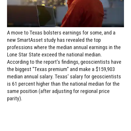
A move to Texas bolsters earnings for some, and a
new SmartAsset study has revealed the top
professions where the median annual earnings in the
Lone Star State exceed the national median.
According to the report's findings, geoscientists have
the biggest "Texas premium" and make a $159,903
median annual salary. Texas' salary for geoscientists
is 61 percent higher than the national median for the
same position (after adjusting for regional price
parity).