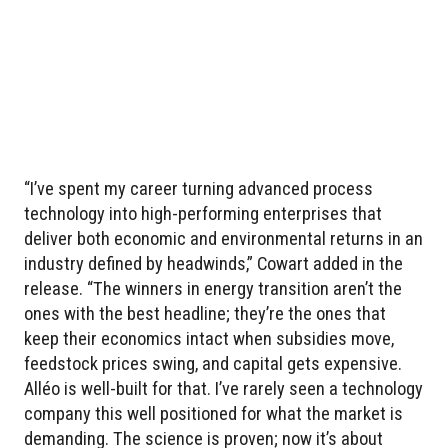
“I’ve spent my career turning advanced process
technology into high-performing enterprises that
deliver both economic and environmental returns in an
industry defined by headwinds,” Cowart added in the
release. “The winners in energy transition aren’t the
ones with the best headline; they’re the ones that
keep their economics intact when subsidies move,
feedstock prices swing, and capital gets expensive.
Alléo is well-built for that. I’ve rarely seen a technology
company this well positioned for what the market is
demanding. The science is proven; now it’s about