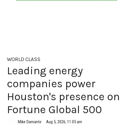
WORLD CLASS
Leading energy
companies power
Houston's presence on
Fortune Global 500
Aug 5, 2026, 11:05 am
Mike Damante