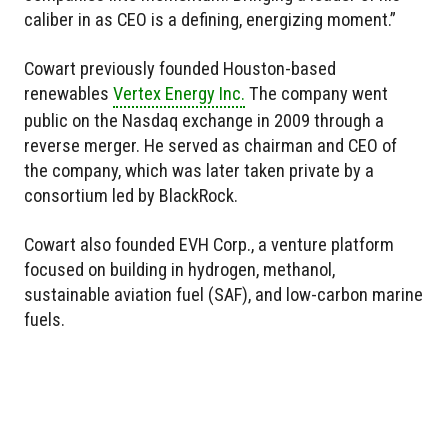
caliber in as CEO is a defining, energizing moment.”
Cowart previously founded Houston-based
renewables
Vertex Energy Inc.
The company went
public on the Nasdaq exchange in 2009 through a
reverse merger. He served as chairman and CEO of
the company, which was later taken private by a
consortium led by BlackRock.
Cowart also founded EVH Corp., a venture platform
focused on building in hydrogen, methanol,
sustainable aviation fuel (SAF), and low-carbon marine
fuels.