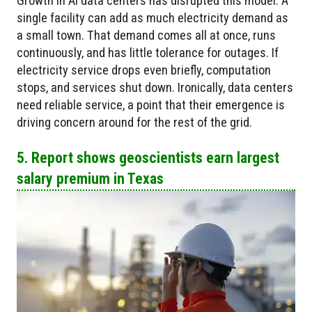
Growth in AI data centers has disrupted this model. A
single facility can add as much electricity demand as
a small town. That demand comes all at once, runs
continuously, and has little tolerance for outages. If
electricity service drops even briefly, computation
stops, and services shut down. Ironically, data centers
need reliable service, a point that their emergence is
driving concern around for the rest of the grid.
5. Report shows geoscientists earn largest
salary premium in Texas