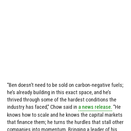
“Ben doesn’t need to be sold on carbon-negative fuels;
he’s already building in this exact space, and he’s
thrived through some of the hardest conditions the
industry has faced,” Chow said in
a news release.
“He
knows how to scale and he knows the capital markets
that finance them; he turns the hurdles that stall other
companies into momentum. Bringing a leader of his