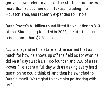
grid and lower electrical bills. The startup now powers
more than 30,000 homes in Texas, including the
Houston area, and recently expanded to Illinois.
Base Power’s $1 billion round lifted its valuation to $13
billion. Since being founded in 2023, the startup has
raised more than $2.5 billion.
“JJ is a legend in this state, and he earned that as
much for how he shows up off the field as for what he
did on it,” says Zach Dell, co-founder and CEO of Base
Power. "He spent a full day with us asking every hard
question he could think of, and then he switched to
Base himself. We’re glad to have him partnering with
us.”