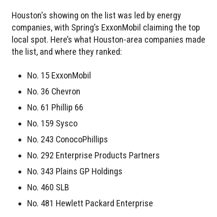
Houston's showing on the list was led by energy
companies, with Spring’s ExxonMobil claiming the top
local spot. Here’s what Houston-area companies made
the list, and where they ranked:
No. 15 ExxonMobil
No. 36 Chevron
No. 61 Phillip 66
No. 159 Sysco
No. 243 ConocoPhillips
No. 292 Enterprise Products Partners
No. 343 Plains GP Holdings
No. 460 SLB
No. 481 Hewlett Packard Enterprise