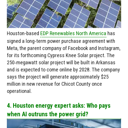
Houston-based
EDP Renewables North America
has
signed a long-term power purchase agreement with
Meta, the parent company of Facebook and Instagram,
for its forthcoming Cypress Knee Solar project. The
250‑megawatt solar project will be built in Arkansas
and is expected to come online by 2028. The company
says the project will generate approximately $25
million in new revenue for Chicot County once
operational.
4. Houston energy expert asks: Who pays
when AI outruns the power grid?