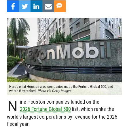
Here’s what Houston-area companies made the Fortune Global 500, and
where they ranked.
Photo via Getty Images
N
ine Houston companies landed on the
2026 Fortune Global 500
list, which ranks the
world's largest corporations by revenue for the 2025
fiscal year.