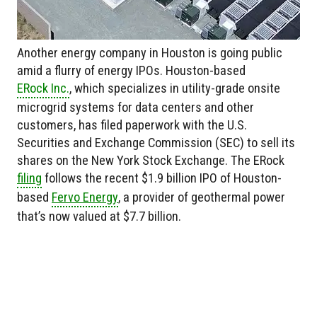
Another energy company in Houston is going public
amid a flurry of energy IPOs. Houston-based
ERock Inc.
, which specializes in utility-grade onsite
microgrid systems for data centers and other
customers, has filed paperwork with the U.S.
Securities and Exchange Commission (SEC) to sell its
shares on the New York Stock Exchange. The ERock
filing
follows the recent $1.9 billion IPO of Houston-
based
Fervo Energy
, a provider of geothermal power
that’s now valued at $7.7 billion.